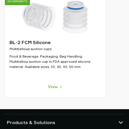
16 VARIANTS
BL-2 FCM Silicone
Multibellows suction cups
Food & Beverage. Packaging. Bag Handling.
Multibellow suction cup in FDA approved silicone
material. Available sizes: 20, 30, 40, 50 mm
View
Products & Solutions