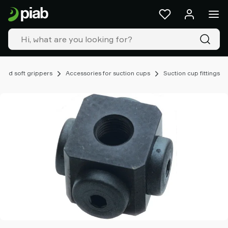
Products
&
solutions
Industries
Our
technologies
 and soft grippers
Accessories for suction cups
Suction cup fittings
Resources
About
Piab
Piab
Group
Contact
us
Support
Find
partner
Old
shop