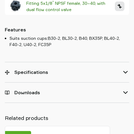
"
Fitting 5x1/8
NPSF female, 30–40, with
dual flow control valve
Features
Suits suction cups:B30-2, BL30-2, B40, BX35P, BL40-2,
F40-2, U40-2, FC35P
Specifications
Downloads
Related products