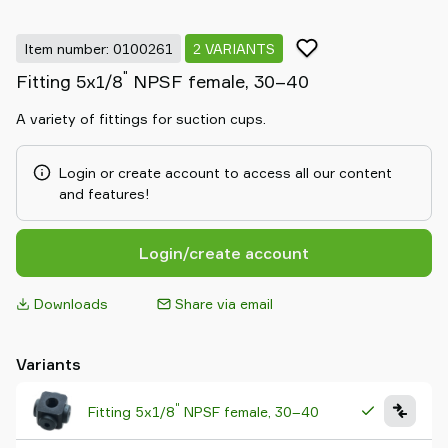
Item number: 0100261
2 VARIANTS
"
Fitting 5x1/8
NPSF female, 30–40
A variety of fittings for suction cups.
Login or create account to access all our content
and features!
Login/create account
Downloads
Share via email
Variants
"
Fitting 5x1/8
NPSF female, 30–40