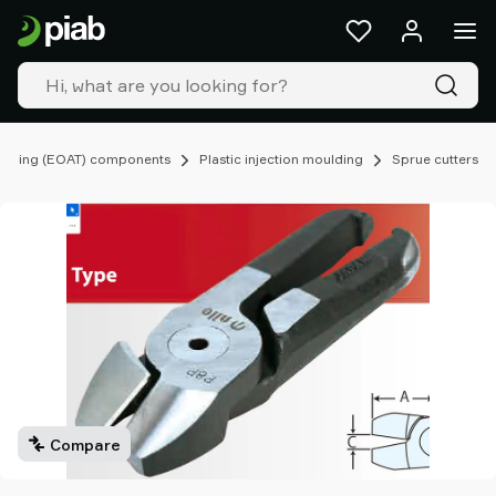
Products
&
solutions
Industries
Our
technologies
ooling (EOAT) components
Plastic injection moulding
Sprue cutters
Resources
About
Piab
Piab
Group
Contact
us
Support
Find
partner
Compare
Old
shop