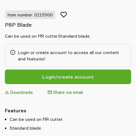
Item number: 0215500
P8P Blade
Can be used on MR cutter.Standard blade.
Login or create account to access all our content
and features!
Login/create account
Downloads
Share via email
Features
Can be used on MR cutter.
Standard blade.