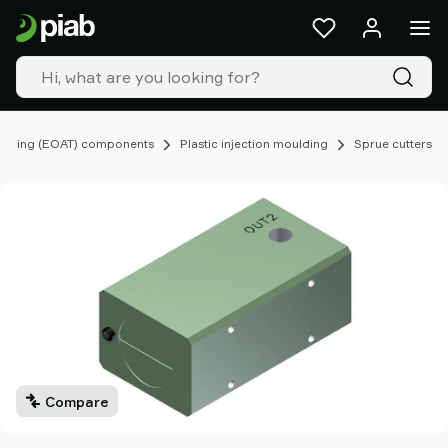
Products
&
solutions
Industries
Our
technologies
ooling (EOAT) components
Plastic injection moulding
Sprue cutters
Resources
About
Piab
Piab
Group
Contact
us
Support
Find
partner
Compare
Old
shop