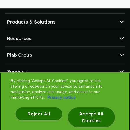
Products & Solutions
Vacuum pumps and ejectors
Resources
Suction cups and soft grippers
Robot End Of Arm Tooling (EOAT) components
CAD Center
Piab Group
Robot and Cobot gripping solutions
Configurable products
Vacuum conveyors for bulk powders, granules, and small parts
Terms & Conditions of sales
About us
Support
Privacy notice
Global organization
Code of conduct
By clicking “Accept All Cookies”, you agree to the
Contact us
storing of cookies on your device to enhance site
News
Find partner
navigation, analyze site usage, and assist in our
Careers
Help me choose
marketing efforts.
Privacy notice
Training
Reject All
Accept All
Cookies