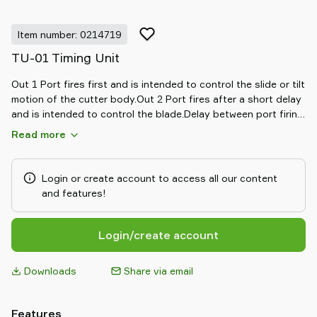
Item number: 0214719
TU-01 Timing Unit
Out 1 Port fires first and is intended to control the slide or tilt
motion of the cutter body.Out 2 Port fires after a short delay
and is intended to control the blade.Delay between port firing
is adjustable to suit specific applications.Port Size G 1/8"
Read more
Login or create account to access all our content
and features!
Login/create account
Downloads
Share via email
Features