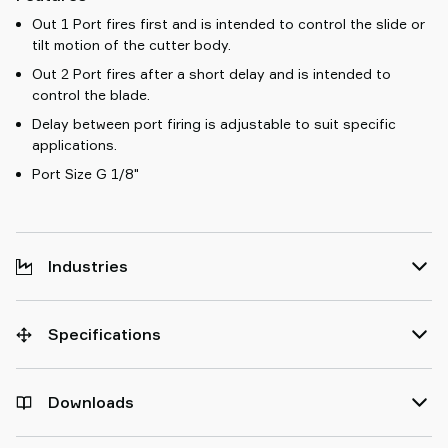
Out 1 Port fires first and is intended to control the slide or
tilt motion of the cutter body.
Out 2 Port fires after a short delay and is intended to
control the blade.
Delay between port firing is adjustable to suit specific
applications.
Port Size G 1/8"
Industries
Specifications
Downloads