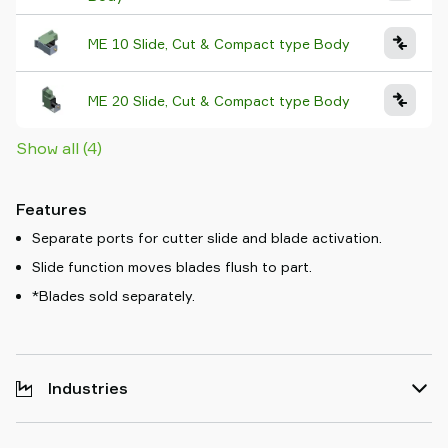
ME 10 Slide, Cut & Compact type Body
ME 20 Slide, Cut & Compact type Body
Show all (4)
Features
Separate ports for cutter slide and blade activation.
Slide function moves blades flush to part.
*Blades sold separately.
Industries