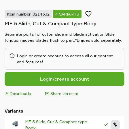
Item number: 0214532
4 VARIANTS
ME 5 Slide, Cut & Compact type Body
Separate ports for cutter slide and blade activation.Slide
function moves blades flush to part.*Blades sold separately.
Login or create account to access all our content
and features!
Login/create account
Downloads
Share via email
Variants
ME 5 Slide, Cut & Compact type
Body