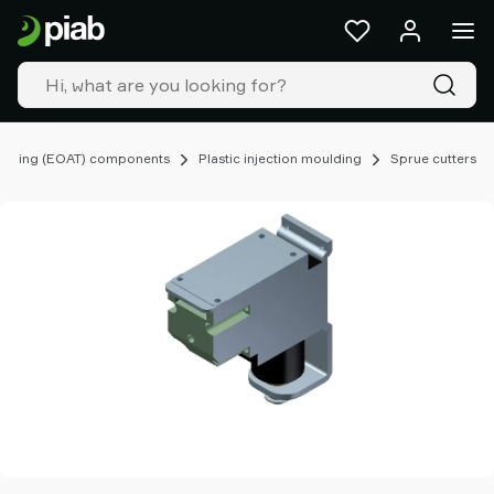
Products
&
solutions
Industries
Our
technologies
ooling (EOAT) components
Plastic injection moulding
Sprue cutters
Resources
About
Piab
Piab
Group
Contact
us
Support
Find
partner
Old
shop