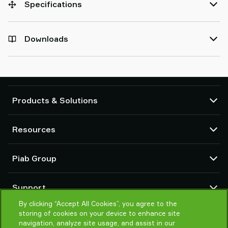
Specifications
Downloads
Products & Solutions
Vacuum pumps and ejectors
Resources
Suction cups and soft grippers
Robot End Of Arm Tooling (EOAT) components
CAD Center
Piab Group
Robot and Cobot gripping solutions
Configurable products
Vacuum conveyors for bulk powders, granules, and small parts
Terms & Conditions of sales
About us
Support
Privacy notice
Global organization
Code of conduct
By clicking “Accept All Cookies”, you agree to the
Contact us
storing of cookies on your device to enhance site
News
Find partner
navigation, analyze site usage, and assist in our