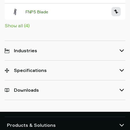
FNP5 Blade
Show all (4)
Industries
Specifications
Downloads
Products & Solutions