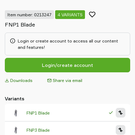
Item number: 0213247
4 VARIANTS
FNP1 Blade
Login or create account to access all our content
and features!
Login/create account
Downloads
Share via email
Variants
FNP1 Blade
FNP3 Blade