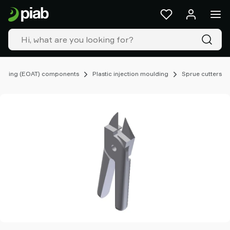
Products
&
solutions
Industries
Our
technologies
ooling (EOAT) components
Plastic injection moulding
Sprue cutters
Resources
About
Piab
Piab
Group
Contact
us
Support
Find
partner
Old
shop