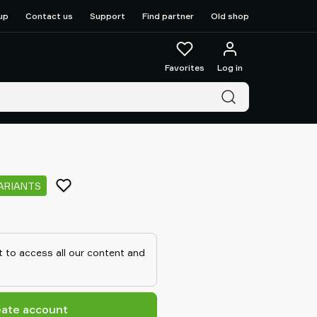
up
Contact us
Support
Find partner
Old shop
Favorites
Log in
ARIANTS
 to access all our content and
eate account