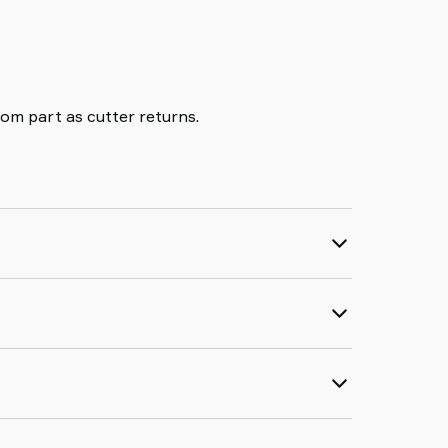
rom part as cutter returns.