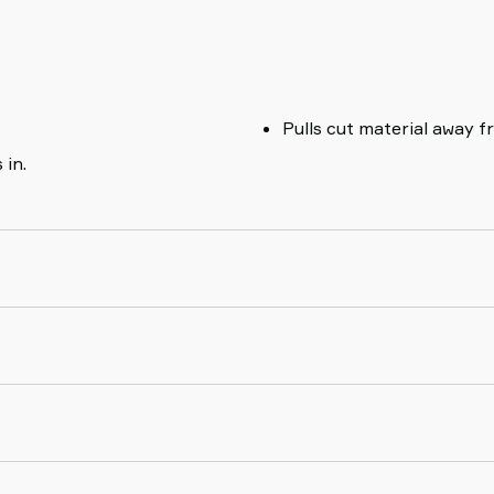
Pulls cut material away f
 in.