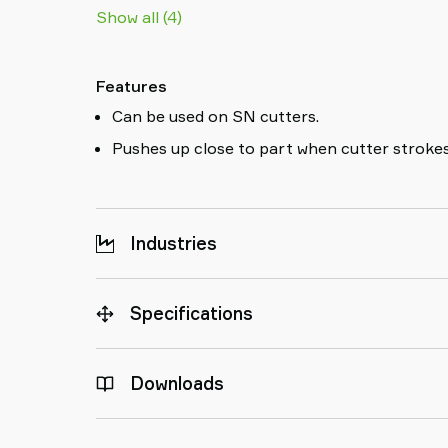
Show all (4)
Features
Can be used on SN cutters.
Pushes up close to part when cutter strokes
Industries
Specifications
Downloads