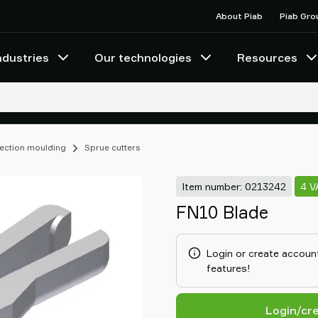
About Piab
Piab Gro
ndustries
Our technologies
Resources
njection moulding
Sprue cutters
Item number: 0213242
4 V
FN10 Blade
Login or create account
features!
Login/cr