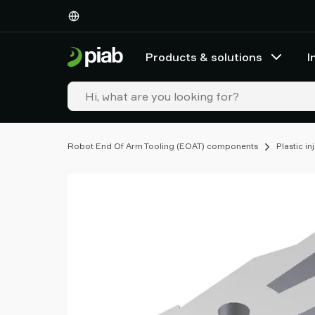
Products
&
solutions
Products & solutions
I
Industries
Our
technologies
Resources
About
Robot End Of Arm Tooling (EOAT) components
Plastic i
Piab
Piab
Group
Contact
us
Support
Find
partner
Old
shop