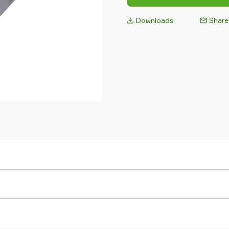
Downloads
Share