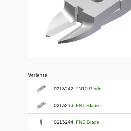
Variants
0213242
FN10 Blade
0213243
FN1 Blade
0213244
FN3 Blade