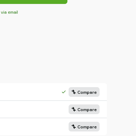
 via email
Compare
Compare
Compare