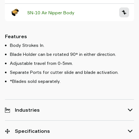
SN-10 Air Nipper Body
Features
Body Strokes In.
Blade Holder can be rotated 90° in either direction.
Adjustable travel from 0-5mm.
Separate Ports for cutter slide and blade activation.
*Blades sold separately.
Industries
Specifications