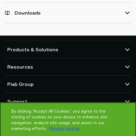
Downloads
Products & Solutions
Vacuum pumps and ejectors
Resources
Suction cups and soft grippers
Robot End Of Arm Tooling (EOAT) components
CAD Center
Piab Group
Robot and Cobot gripping solutions
Configurable products
Vacuum conveyors for bulk powders, granules, and small parts
Terms & Conditions of sales
About us
Support
Privacy notice
Global organization
Code of conduct
By clicking “Accept All Cookies”, you agree to the
Contact us
storing of cookies on your device to enhance site
News
Find partner
navigation, analyze site usage, and assist in our
Careers
Help me choose
marketing efforts.
Privacy notice