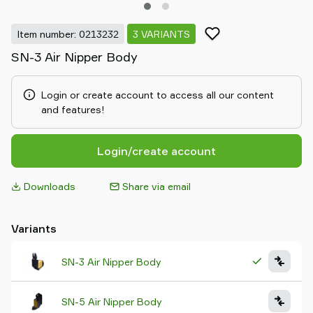
Item number: 0213232
3 VARIANTS
SN-3 Air Nipper Body
Login or create account to access all our content
and features!
Login/create account
Downloads
Share via email
Variants
SN-3 Air Nipper Body
SN-5 Air Nipper Body