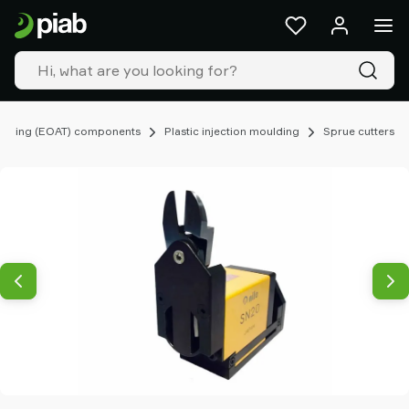
Products
&
solutions
Industries
Our
technologies
ooling (EOAT) components
Plastic injection moulding
Sprue cutters
Resources
About
Piab
Piab
Group
Contact
us
Support
Find
partner
Old
shop