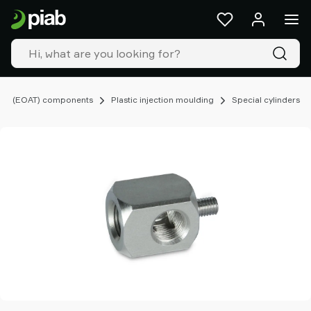
Products
&
solutions
Industries
Our
technologies
ing (EOAT) components
Plastic injection moulding
Special cylinders
Resources
About
Piab
Piab
Group
Contact
us
Support
Find
partner
Old
shop