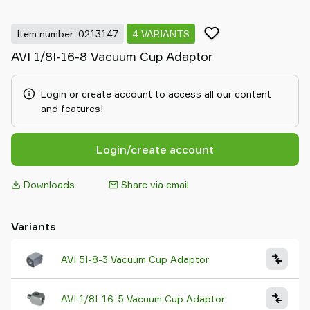
Item number: 0213147
4 VARIANTS
AVI 1/8I-16-8 Vacuum Cup Adaptor
Login or create account to access all our content
and features!
Login/create account
Downloads
Share via email
Variants
AVI 5I-8-3 Vacuum Cup Adaptor
AVI 1/8I-16-5 Vacuum Cup Adaptor