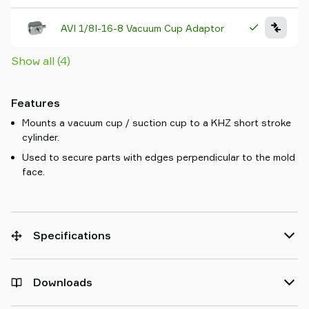
AVI 1/8I-16-8 Vacuum Cup Adaptor
Show all (4)
Features
Mounts a vacuum cup / suction cup to a KHZ short stroke
cylinder.
Used to secure parts with edges perpendicular to the mold
face.
Specifications
Downloads