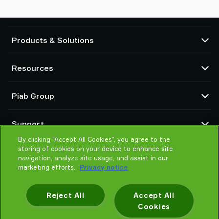
Products & Solutions
Vacuum pumps and ejectors
Resources
Suction cups and soft grippers
Robot End Of Arm Tooling (EOAT) components
CAD Center
Piab Group
Robot and Cobot gripping solutions
Configurable products
Vacuum conveyors for bulk powders, granules, and small parts
Terms & Conditions of sales
About us
Support
Privacy notice
Global organization
Code of conduct
By clicking “Accept All Cookies”, you agree to the
Contact us
storing of cookies on your device to enhance site
News
Find partner
navigation, analyze site usage, and assist in our
Careers
Help me choose
marketing efforts.
Privacy notice
Training
Reject All
Accept All
Cookies