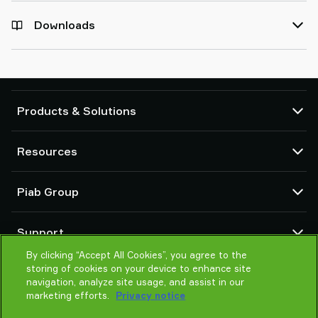
Downloads
Products & Solutions
Vacuum pumps and ejectors
Resources
Suction cups and soft grippers
Robot End Of Arm Tooling (EOAT) components
CAD Center
Piab Group
Robot and Cobot gripping solutions
Configurable products
Vacuum conveyors for bulk powders, granules, and small parts
Terms & Conditions of sales
About us
Support
Privacy notice
Global organization
Code of conduct
By clicking “Accept All Cookies”, you agree to the
Contact us
storing of cookies on your device to enhance site
News
Find partner
navigation, analyze site usage, and assist in our
Careers
Help me choose
marketing efforts.
Privacy notice
Training