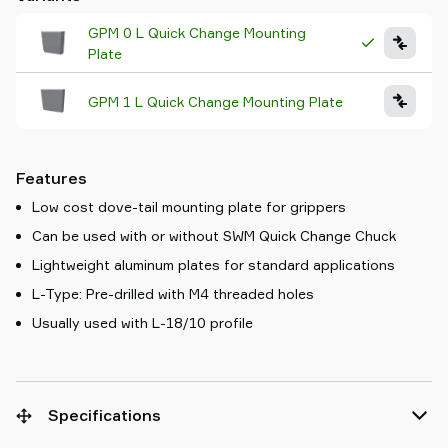
GPM 0 L Quick Change Mounting
Plate
GPM 1 L Quick Change Mounting Plate
Features
Low cost dove-tail mounting plate for grippers
Can be used with or without SWM Quick Change Chuck
Lightweight aluminum plates for standard applications
L-Type: Pre-drilled with M4 threaded holes
Usually used with L-18/10 profile
Specifications