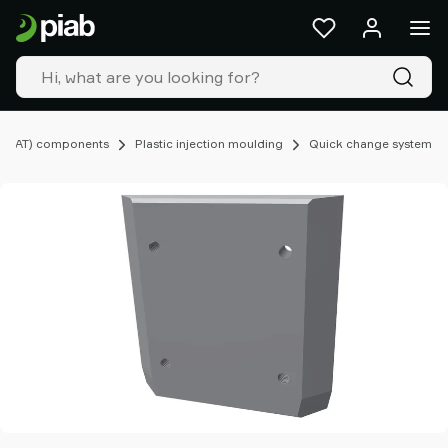
Products
&
solutions
Industries
Our
technologies
(EOAT) components
Plastic injection moulding
Quick change system
Resources
About
Piab
Piab
Group
Contact
us
Support
Find
partner
Old
shop