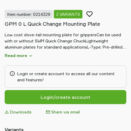
Item number: 0214329
2 VARIANTS
GPM 0 L Quick Change Mounting Plate
Low cost dove-tail mounting plate for grippersCan be used
with or without SWM Quick Change ChuckLightweight
aluminum plates for standard applicationsL-Type: Pre-drilled
with M4 threaded holesUsually used with L-18/10 profile
Read more
Login or create account to access all our content
and features!
Login/create account
Downloads
Share via email
Variants