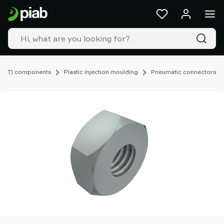
Products
&
solutions
Industries
Our
technologies
EOAT) components
Plastic injection moulding
Pneumatic connectors
Resources
About
Piab
Piab
Group
Contact
us
Support
Find
partner
Old
shop