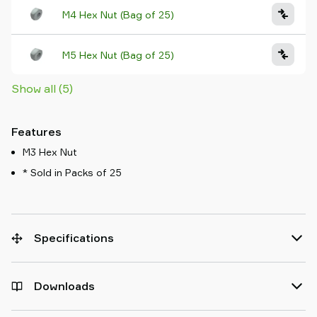
M4 Hex Nut (Bag of 25)
M5 Hex Nut (Bag of 25)
Show all (5)
Features
M3 Hex Nut
* Sold in Packs of 25
Specifications
Downloads