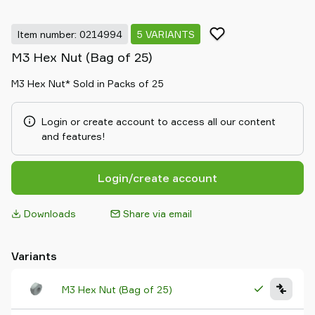
Item number: 0214994
5 VARIANTS
M3 Hex Nut (Bag of 25)
M3 Hex Nut* Sold in Packs of 25
Login or create account to access all our content
and features!
Login/create account
Downloads
Share via email
Variants
M3 Hex Nut (Bag of 25)