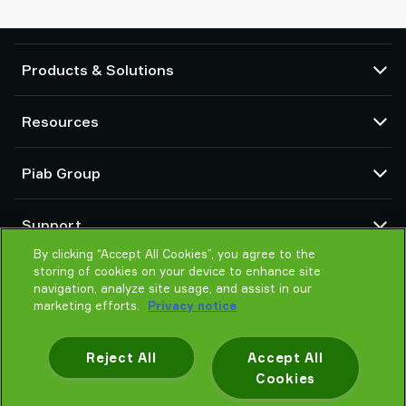
Products & Solutions
Vacuum pumps and ejectors
Resources
Suction cups and soft grippers
Robot End Of Arm Tooling (EOAT) components
CAD Center
Piab Group
Robot and Cobot gripping solutions
Configurable products
Vacuum conveyors for bulk powders, granules, and small parts
Terms & Conditions of sales
About us
Support
Privacy notice
Global organization
Code of conduct
By clicking “Accept All Cookies”, you agree to the
Contact us
storing of cookies on your device to enhance site
News
Find partner
navigation, analyze site usage, and assist in our
Careers
Help me choose
marketing efforts.
Privacy notice
Training
Reject All
Accept All
Cookies