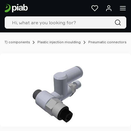
Products
&
solutions
Industries
Our
technologies
EOAT) components
Plastic injection moulding
Pneumatic connectors
Resources
About
Piab
Piab
Group
Contact
us
Support
Find
partner
Old
shop