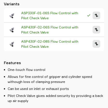
Variants
ASP330F-01-06S Flow Control with
Pilot Check Valve
ASP430F-02-06S Flow Control with
Pilot Check Valve
ASP430F-02-08S Flow Control with
Pilot Check Valve
Features
One-touch flow control
Allows for fine control of gripper and cylinder speed
withough loss of clamping pressure
Can be used on inlet or exhaust ports
Pilot Check Valve gives added security by providing a back
up air supply