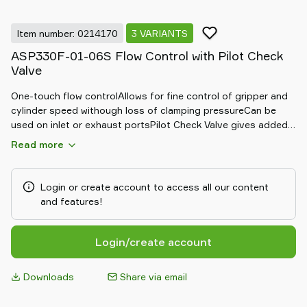
Item number: 0214170
3 VARIANTS
ASP330F-01-06S Flow Control with Pilot Check
Valve
One-touch flow controlAllows for fine control of gripper and
cylinder speed withough loss of clamping pressureCan be
used on inlet or exhaust portsPilot Check Valve gives added
security by providing a back up air supply
Read more
Login or create account to access all our content
and features!
Login/create account
Downloads
Share via email