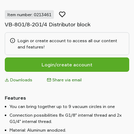
Item number: 0213461
VB-8G1/8-2G1/4 Distributor block
Login or create account to access all our content
and features!
Login/create account
Downloads
Share via email
Features
You can bring together up to 9 vacuum circles in one
Connection possibilities 8x G1/8" internal thread and 2x
G1/4" internal thread.
Material: Aluminum anodized.