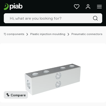
Products
&
solutions
Industries
Our
technologies
EOAT) components
Plastic injection moulding
Pneumatic connectors
Resources
About
Piab
Piab
Group
Contact
us
Support
Find
partner
Compare
Old
shop