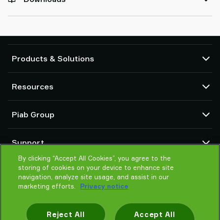
Products & Solutions
Vacuum pumps and ejectors
Resources
Suction cups and soft grippers
Robot End Of Arm Tooling (EOAT) components
CAD Center
Piab Group
Robot and Cobot gripping solutions
Configurable products
Vacuum conveyors for bulk powders, granules, and small parts
Terms & Conditions of sales
About us
Support
Privacy notice
Global organization
Code of conduct
By clicking “Accept All Cookies”, you agree to the
Contact us
storing of cookies on your device to enhance site
News
Find partner
navigation, analyze site usage, and assist in our
Careers
Help me choose
marketing efforts.
Privacy notice
Training
Reject All
Accept All