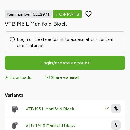
Item number: 0212971
7 VARIANTS
VTB M5 L Manifold Block
Login or create account to access all our content
and features!
Login/create account
Downloads
Share via email
Variants
VTB M5 L Manifold Block
VTB 1/4 X Manifold Block