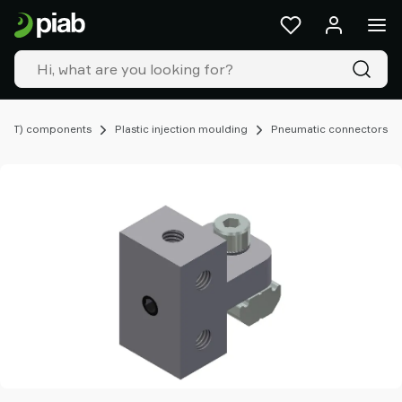
Products
&
solutions
Industries
Our
technologies
EOAT) components
Plastic injection moulding
Pneumatic connectors
Resources
About
Piab
Piab
Group
Contact
us
Support
Find
partner
Old
shop