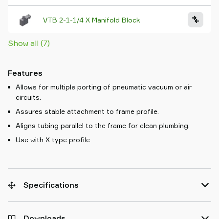
VTB 2-1-1/4 X Manifold Block
Show all (7)
Features
Allows for multiple porting of pneumatic vacuum or air
circuits.
Assures stable attachment to frame profile.
Aligns tubing parallel to the frame for clean plumbing.
Use with X type profile.
Specifications
Downloads