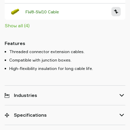
FW8-SW10 Cable
Show all (4)
Features
Threaded connector extension cables.
Compatible with junction boxes.
High-flexibility insulation for long cable life.
Industries
Specifications