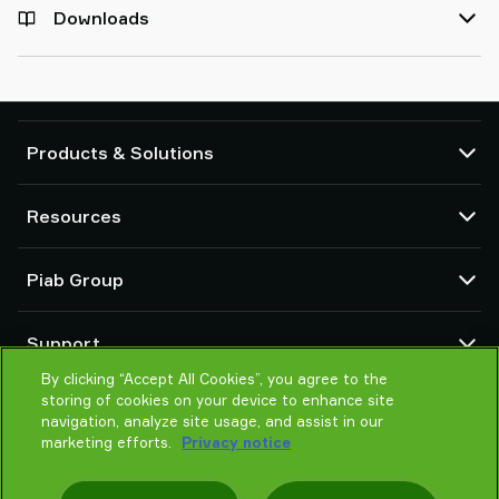
Downloads
Products & Solutions
Vacuum pumps and ejectors
Resources
Suction cups and soft grippers
Robot End Of Arm Tooling (EOAT) components
CAD Center
Piab Group
Robot and Cobot gripping solutions
Configurable products
Vacuum conveyors for bulk powders, granules, and small parts
Terms & Conditions of sales
About us
Support
Privacy notice
Global organization
Code of conduct
By clicking “Accept All Cookies”, you agree to the
Contact us
storing of cookies on your device to enhance site
News
Find partner
navigation, analyze site usage, and assist in our
Careers
Help me choose
marketing efforts.
Privacy notice
Training