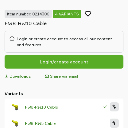
Item number: 0214306
4 VARIANTS
FW8-RW10 Cable
Login or create account to access all our content
and features!
Login/create account
Downloads
Share via email
Variants
FW8-RW10 Cable
FW8-RW5 Cable