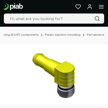
Products
&
solutions
Industries
Our
technologies
Tooling (EOAT) components
Plastic injection moulding
Part sensors
Resources
About
Piab
Piab
Group
Contact
us
Support
Find
partner
Old
shop