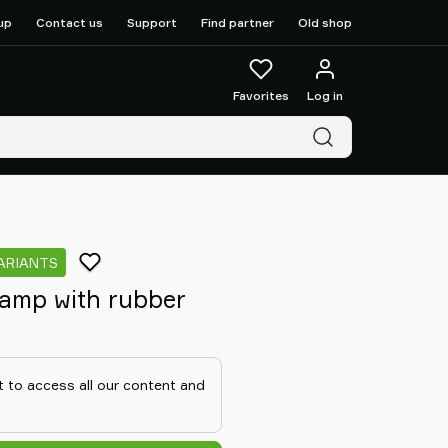
up
Contact us
Support
Find partner
Old shop
Favorites
Log in
ARIANTS
amp with rubber
 to access all our content and