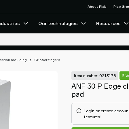
About Piab
Piab Gro
ndustries
Our technologies
Resources
njection moulding
Gripper fingers
Item number: 0213178
6 V
ANF 30 P Edge cl
pad
Login or create account
features!