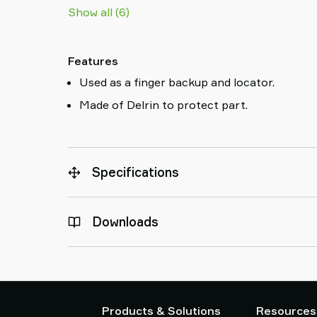
Show all (6)
Features
Used as a finger backup and locator.
Made of Delrin to protect part.
Specifications
Downloads
Products & Solutions
Resources