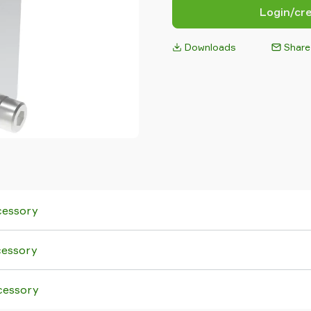
Login/cr
Downloads
Share
cessory
cessory
cessory