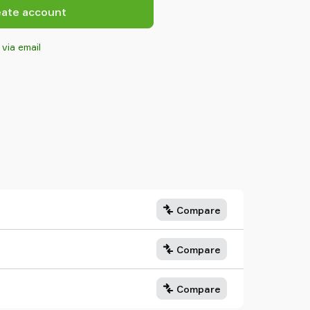
eate account
 via email
Compare
Compare
Compare