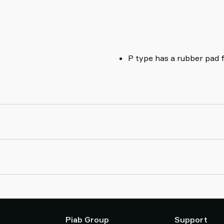
P type has a rubber pad 
Piab Group
Support