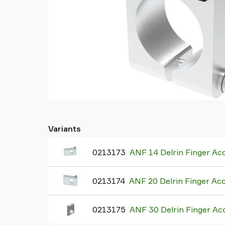
Variants
0213173
ANF 14 Delrin Finger Ac
0213174
ANF 20 Delrin Finger Ac
0213175
ANF 30 Delrin Finger Ac