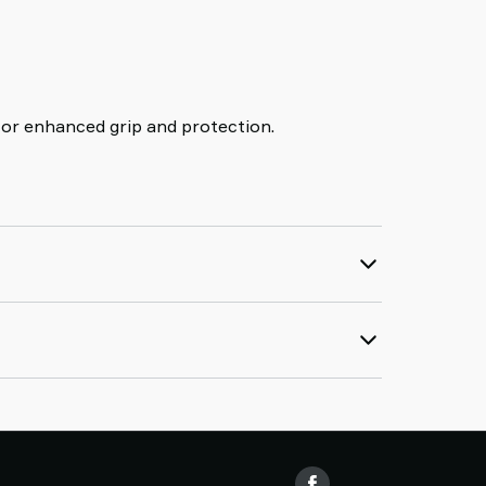
for enhanced grip and protection.