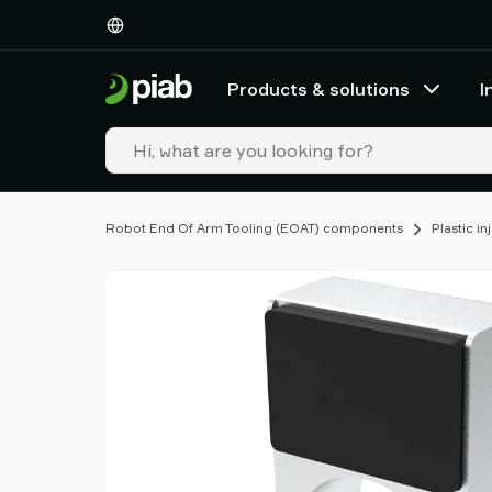
Products
&
solutions
Products & solutions
I
Industries
Our
technologies
Resources
About
Robot End Of Arm Tooling (EOAT) components
Plastic i
Piab
Piab
Group
Contact
us
Support
Find
partner
Old
shop