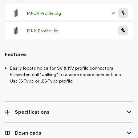
PJ-JX Profile Jig
PJ-X Profile Jig
Features
Easily locate holes for SV & KV profile connectors.
Eliminates drill "walking" to assure square connections.
Use X-Type or JX-Type profile.
Specifications
Downloads