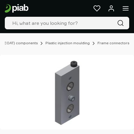
Products
&
solutions
Industries
Our
technologies
ng (EOAT) components
Plastic injection moulding
Frame connectors
Resources
About
Piab
Piab
Group
Contact
us
Support
Find
partner
Old
shop