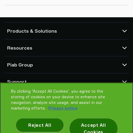
Products & Solutions
Vacuum pumps and ejectors
Resources
Suction cups and soft grippers
Robot End Of Arm Tooling (EOAT) components
CAD Center
Piab Group
Robot and Cobot gripping solutions
Configurable products
Vacuum conveyors for bulk powders, granules, and small parts
Terms & Conditions of sales
About us
Support
Privacy notice
Global organization
Code of conduct
By clicking “Accept All Cookies”, you agree to the
Contact us
storing of cookies on your device to enhance site
News
Find partner
navigation, analyze site usage, and assist in our
Careers
Help me choose
marketing efforts.
Privacy notice
Training
Reject All
Accept All
Cookies