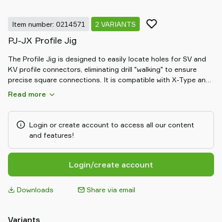
Item number: 0214571
2 VARIANTS
PJ-JX Profile Jig
The Profile Jig is designed to easily locate holes for SV and
KV profile connectors, eliminating drill "walking" to ensure
precise square connections. It is compatible with X-Type and
JX-Type profiles, making it an essential tool for accurate and
Read more
efficient assembly.
Login or create account to access all our content
and features!
Login/create account
Downloads
Share via email
Variants