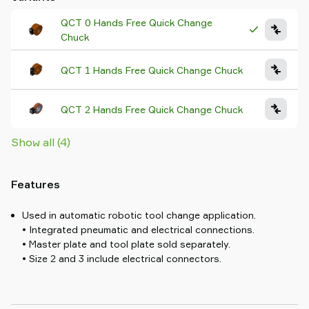
QCT 0 Hands Free Quick Change
Chuck
QCT 1 Hands Free Quick Change Chuck
QCT 2 Hands Free Quick Change Chuck
Show all (4)
Features
Used in automatic robotic tool change application.
• Integrated pneumatic and electrical connections.
• Master plate and tool plate sold separately.
• Size 2 and 3 include electrical connectors.