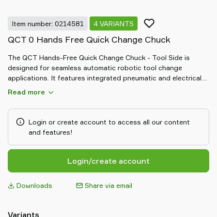
Item number: 0214581
4 VARIANTS
QCT 0 Hands Free Quick Change Chuck
The QCT Hands-Free Quick Change Chuck - Tool Side is
designed for seamless automatic robotic tool change
applications. It features integrated pneumatic and electrical
connections for efficient operation. The system includes
Read more
separate master and tool plates, with sizes 2 and 3 offering
additional electrical connectors, ensuring versatile and reliable
performance for diverse robotic setups.
Login or create account to access all our content
and features!
Login/create account
Downloads
Share via email
Variants