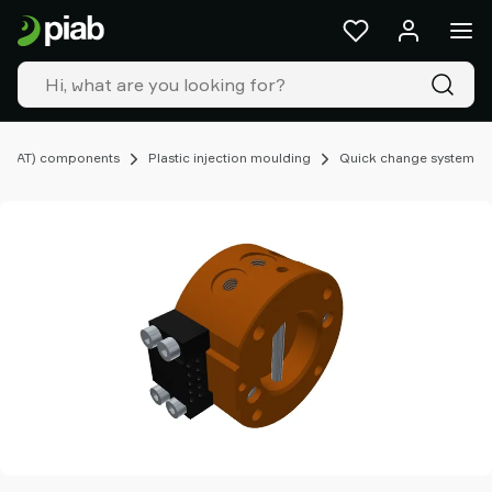
Products
&
solutions
Industries
Our
technologies
(EOAT) components
Plastic injection moulding
Quick change system
Resources
About
Piab
Piab
Group
Contact
us
Support
Find
partner
Old
shop