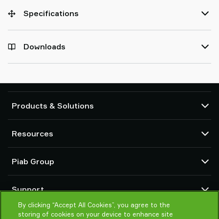
Specifications
Downloads
Products & Solutions
Vacuum pumps and ejectors
Resources
Suction cups and soft grippers
Robot End Of Arm Tooling (EOAT) components
CAD Center
Piab Group
Robot and Cobot gripping solutions
Configurable products
Vacuum conveyors for bulk powders, granules, and small parts
Terms & Conditions of sales
About us
Support
Privacy notice
Global organization
Code of conduct
By clicking “Accept All Cookies”, you agree to the
Contact us
storing of cookies on your device to enhance site
News