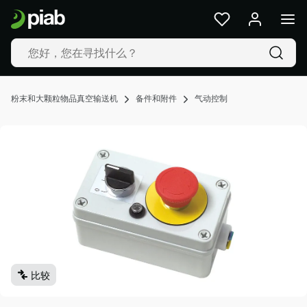
产
品
及
解
决
方
粉末和大颗粒物品真空输送机
备件和附件
气动控制
案
行
业
我
们
的
技
术
资
源
比较
关
于