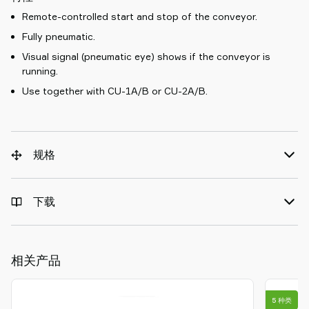
Remote-controlled start and stop of the conveyor.
Fully pneumatic.
Visual signal (pneumatic eye) shows if the conveyor is
running.
Use together with CU-1A/B or CU-2A/B.
规格
下载
相关产品
5 种类