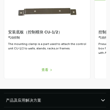
安装底板（控制模块 CU-1/2）
控制器C
气动控制
气动控
The mounting clamp is a part used to attach the control
Pneumati
unit CU-1/2 to walls, stands, racks,or frames.
box for
with ATE
查看
产品及应用解决方案
真空泵和真空发生器