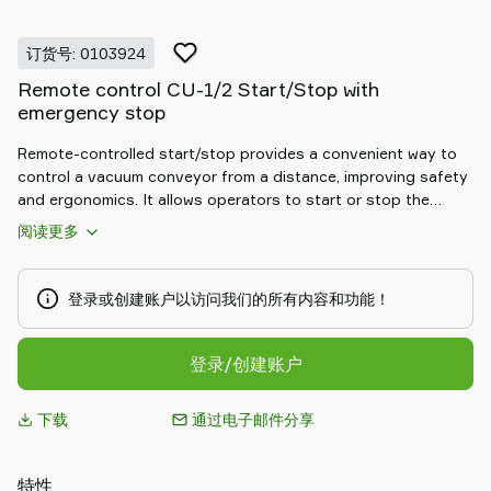
Piab
Piab
订货号: 0103924
Group
Remote control CU-1/2 Start/Stop with
联
emergency stop
系
我
Remote-controlled start/stop provides a convenient way to
们
control a vacuum conveyor from a distance, improving safety
支
and ergonomics. It allows operators to start or stop the
持
conveying cycle without direct access to the main control
阅读更多
panel, ideal for hard-to-reach installations or distributed
寻
workstations. By reducing unnecessary movements and
找
enabling quick reaction to process changes, it supports safer,
登录或创建账户以访问我们的所有内容和功能！
合
more efficient daily operation.
作
伙
登录/创建账户
伴
Old
下载
通过电子邮件分享
shop
特性