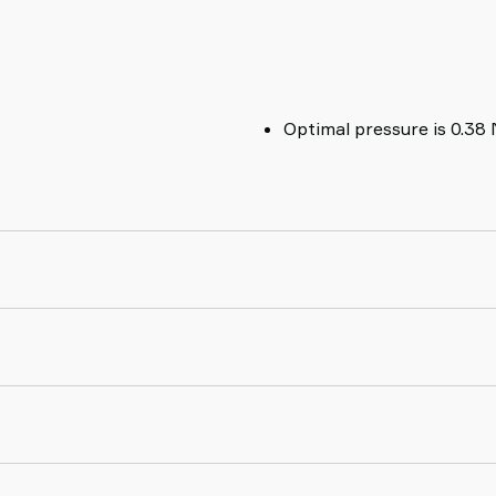
Optimal pressure is 0.38