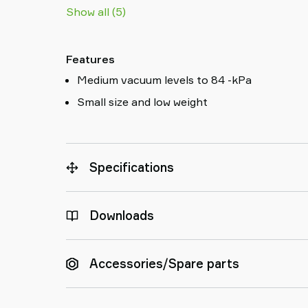
Show all (5)
Features
Medium vacuum levels to 84 -kPa
Small size and low weight
Specifications
Downloads
Accessories/Spare parts