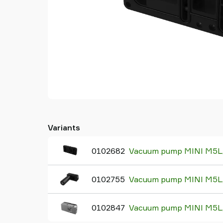
Variants
0102682
Vacuum pump MINI M5L, 
0102755
Vacuum pump MINI M5L, 
0102847
Vacuum pump MINI M5L, 