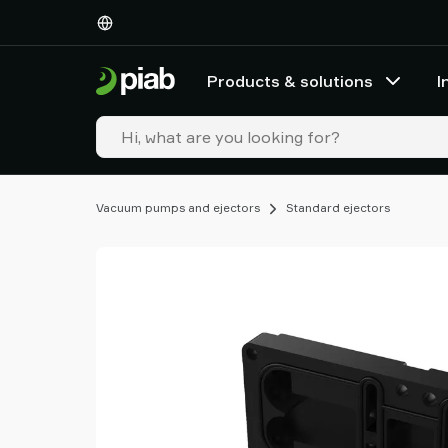
Products
&
solutions
Products & solutions
I
Industries
Our
technologies
Resources
About
Vacuum pumps and ejectors
Standard ejectors
Piab
Piab
Group
Contact
us
Support
Find
partner
Old
shop