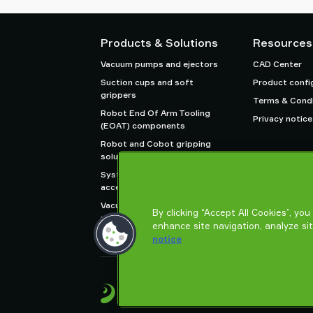
Products & Solutions
Resources
Vacuum pumps and ejectors
CAD Center
Suction cups and soft
Product confi
grippers
Terms & Condi
Robot End Of Arm Tooling
Privacy notice
(EOAT) components
Robot and Cobot gripping
solutions
System and solution
accessories
Vacuum conveyors for bulk
By clicking “Accept All Cookies”, yo
powders, granules, and small
enhance site navigation, analyze si
parts
notice