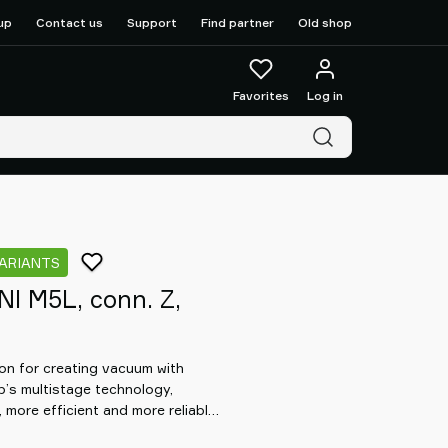
up
Contact us
Support
Find partner
Old shop
Favorites
Log in
VARIANTS
I M5L, conn. Z,
n for creating vacuum with
b’s multistage technology,
 more efficient and more reliable
at allows for the design of a