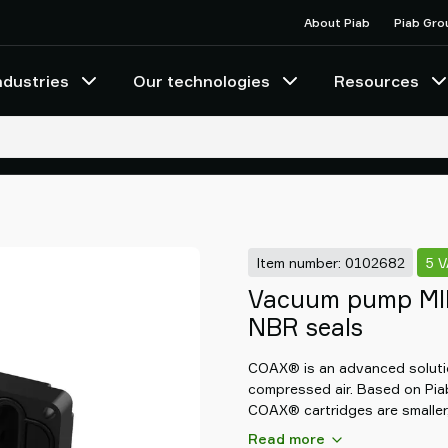
About Piab
Piab Gro
ndustries
Our technologies
Resources
Item number: 0102682
5 
Vacuum pump MIN
NBR seals
COAX® is an advanced solutio
compressed air. Based on Pia
COAX® cartridges are smaller,
than conventional ejectors, th
Read more