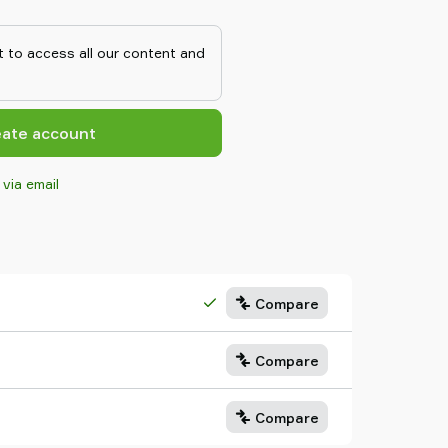
ent vacuum system.The two-stage
bably the world's smallest
 low weight makes it suitable to
 to access all our content and
 point in high speed pick-and-
objects.The two-stage COAX®
ting dimensions and the three-
s high initial vacuum flow.The
eate account
IDI has small mounting
age COAX® cartridge MIDI has
 via email
IDI cartridges are efficient
 also suitable for fast
Compare
Compare
Compare