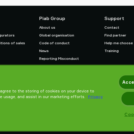
Piab Group
Support
About us
Contact
gurators
Global organisation
Find partner
tions of sales
Code of conduct
Help me choose
News
Training
Reporting Misconduct
Careers
Acce
u agree to the storing of cookies on your device to
te usage, and assist in our marketing efforts.
Privacy
Coo