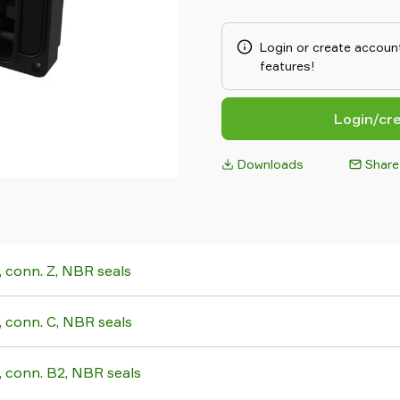
flexible, modular and effici
COAX® cartridge MICRO is pro
multistage vacuum ejector. Its
Login or create account
integrate close to the suction
features!
place applications of small 
cartridge MINI has small moun
stage COAX® cartridge MINI ha
Login/cr
two-stage COAX® cartridge M
dimensions and the three-st
Downloads
Share
high initial vacuum flow. The M
generators of blow-air and are
evacuation of large volumes.
conn. Z, NBR seals
conn. C, NBR seals
conn. B2, NBR seals