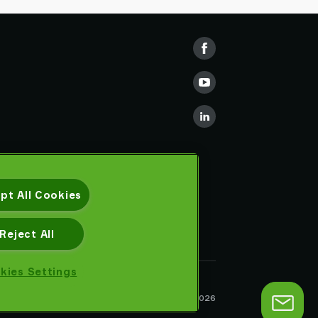
pt All Cookies
Reject All
kies Settings
Privacy notice
Piab AB © 2026