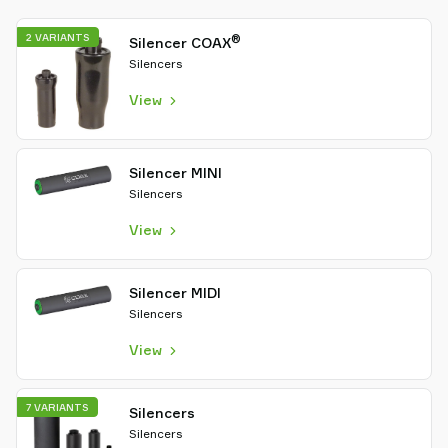
2 VARIANTS
®
Silencer COAX
Silencers
View
Silencer MINI
Silencers
View
Silencer MIDI
Silencers
View
7 VARIANTS
Silencers
Silencers