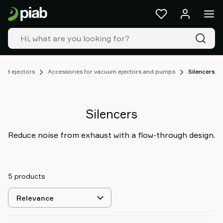
Products
&
solutions
Industries
Our
technologies
nd ejectors
Accessories for vacuum ejectors and pumps
Silencers
Resources
About
Piab
Silencers
Piab
Group
Reduce noise from exhaust with a flow-through design.
Contact
us
Support
5 products
Find
partner
Select
Old
sorting
shop