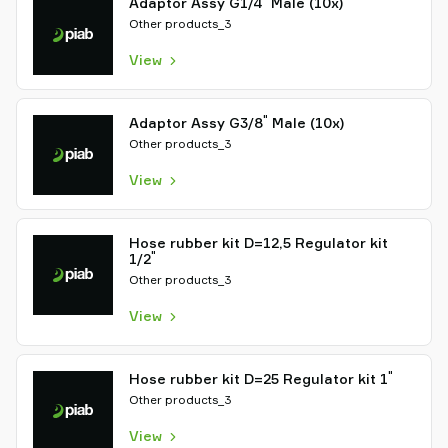
Adaptor Assy G1/4
Male (10x)
Other products_3
View
"
Adaptor Assy G3/8
Male (10x)
Other products_3
View
Hose rubber kit D=12,5 Regulator kit
"
1/2
Other products_3
View
"
Hose rubber kit D=25 Regulator kit 1
Other products_3
View