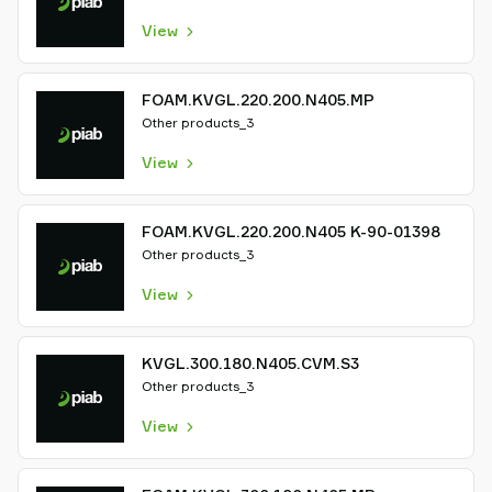
View
FOAM.KVGL.220.200.N405.MP
Other products_3
View
FOAM.KVGL.220.200.N405 K-90-01398
Other products_3
View
KVGL.300.180.N405.CVM.S3
Other products_3
View