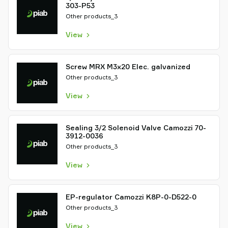
303-P53
Other products_3
View
Screw MRX M3x20 Elec. galvanized
Other products_3
View
Sealing 3/2 Solenoid Valve Camozzi 70-
3912-0036
Other products_3
View
EP-regulator Camozzi K8P-0-D522-0
Other products_3
View