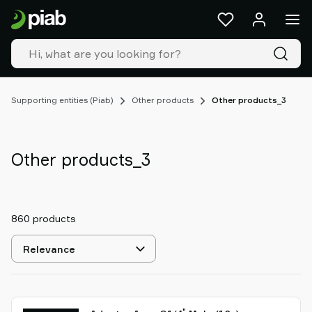
Products
&
solutions
Industries
Our
technologies
Supporting entities (Piab)
Other products
Other products_3
Resources
About
Piab
Other products_3
Piab
Group
Contact
860 products
us
Support
Select
Find
sorting
partner
Old
shop
"