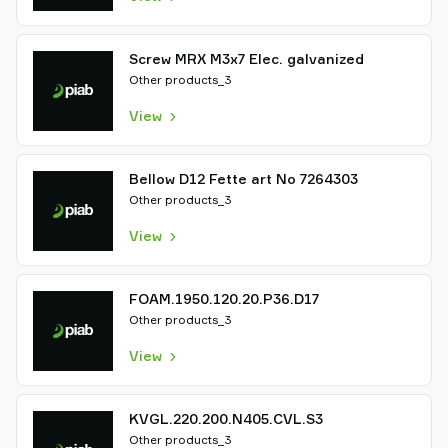
Screw MRX M3x7 Elec. galvanized
Other products_3
View
Bellow D12 Fette art No 7264303
Other products_3
View
FOAM.1950.120.20.P36.D17
Other products_3
View
KVGL.220.200.N405.CVL.S3
Other products_3