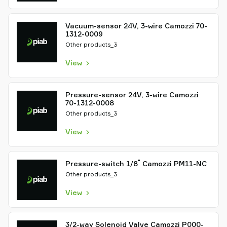
Vacuum-sensor 24V, 3-wire Camozzi 70-
1312-0009
Other products_3
View
Pressure-sensor 24V, 3-wire Camozzi
70-1312-0008
Other products_3
View
"
Pressure-switch 1/8
Camozzi PM11-NC
Other products_3
View
3/2-way Solenoid Valve Camozzi P000-