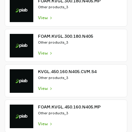
FOAM.KVGL.300.180.N405.MP
Other products_3
View
FOAM.KVGL.300.180.N405
Other products_3
View
KVGL.450.160.N405.CVM.S4
Other products_3
View
FOAM.KVGL.450.160.N405.MP
Other products_3
View