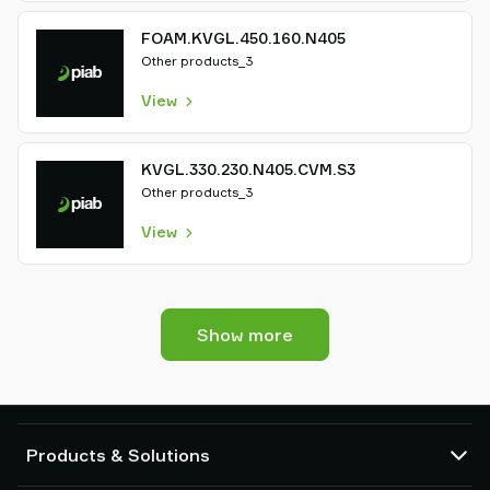
FOAM.KVGL.450.160.N405
Other products_3
View
KVGL.330.230.N405.CVM.S3
Other products_3
View
Show more
Products & Solutions