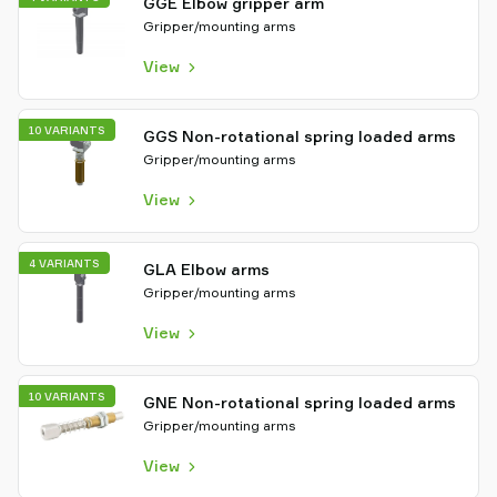
GGE Elbow gripper arm
Gripper/mounting arms
View
10 VARIANTS
GGS Non-rotational spring loaded arms
Gripper/mounting arms
View
4 VARIANTS
GLA Elbow arms
Gripper/mounting arms
View
10 VARIANTS
GNE Non-rotational spring loaded arms
Gripper/mounting arms
View