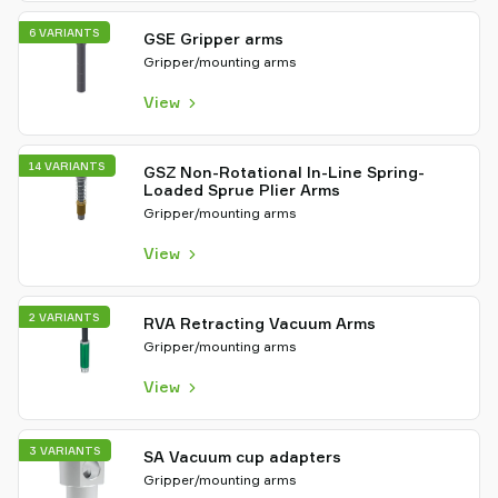
6 VARIANTS
GSE Gripper arms
Gripper/mounting arms
View
14 VARIANTS
GSZ Non-Rotational In-Line Spring-
Loaded Sprue Plier Arms
Gripper/mounting arms
View
2 VARIANTS
RVA Retracting Vacuum Arms
Gripper/mounting arms
View
3 VARIANTS
SA Vacuum cup adapters
Gripper/mounting arms