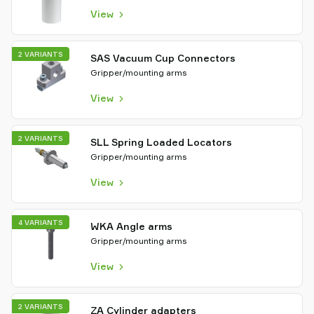
View
2 VARIANTS
SAS Vacuum Cup Connectors
Gripper/mounting arms
View
2 VARIANTS
SLL Spring Loaded Locators
Gripper/mounting arms
View
4 VARIANTS
WKA Angle arms
Gripper/mounting arms
View
2 VARIANTS
ZA Cylinder adapters