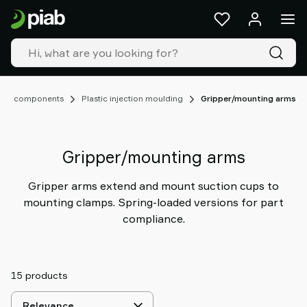
Products
&
solutions
Industries
Our
technologies
OAT) components
Plastic injection moulding
Gripper/mounting arms
Resources
About
Piab
Gripper/mounting arms
Piab
Group
Gripper arms extend and mount suction cups to
Contact
mounting clamps. Spring-loaded versions for part
us
compliance.
Support
Find
partner
15 products
Old
shop
Select