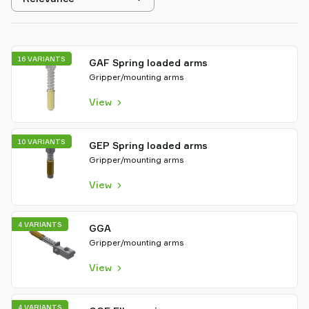
sorting
16 VARIANTS
GAF Spring loaded arms
Gripper/mounting arms
View
10 VARIANTS
GEP Spring loaded arms
Gripper/mounting arms
View
4 VARIANTS
GGA
Gripper/mounting arms
View
4 VARIANTS