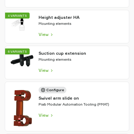
4 VARIANTS
Height adjuster HA
Mounting elements
View
6 VARIANTS
Suction cup extension
Mounting elements
View
Configure
Swivel arm slide on
Piab Modular Automation Tooling (PMAT)
View