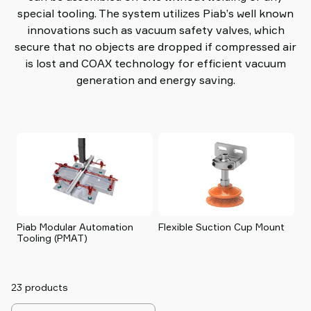
special tooling. The system utilizes Piab’s well known
innovations such as vacuum safety valves, which
secure that no objects are dropped if compressed air
is lost and COAX technology for efficient vacuum
generation and energy saving.
Piab Modular Automation
Flexible Suction Cup Mount
p
Tooling (PMAT)
23 products