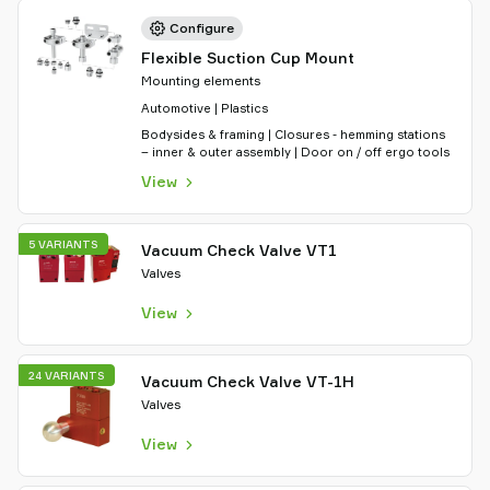
Configure
Flexible Suction Cup Mount
Mounting elements
Automotive | Plastics
Bodysides & framing | Closures - hemming stations
– inner & outer assembly | Door on / off ergo tools
View
5 VARIANTS
Vacuum Check Valve VT1
Valves
View
24 VARIANTS
Vacuum Check Valve VT-1H
Valves
View