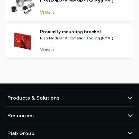
Piab Modular Automation Tooling (PMAT)
View
Proximity mounting bracket
Piab Modular Automation Tooling (PMAT)
View
Products & Solutions
Vacuum pumps and ejectors
Resources
Suction cups and soft grippers
Robot End Of Arm Tooling (EOAT) components
CAD Center
Piab Group
Robot and Cobot gripping solutions
Product configurators