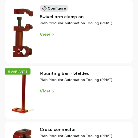
Configure
Swivel arm clamp on
Piab Modular Automation Tooling (PMAT)
View
5 VARIANTS
Mounting bar - Welded
Piab Modular Automation Tooling (PMAT)
View
Cross connector
Piab Modular Automation Tooling (PMAT)