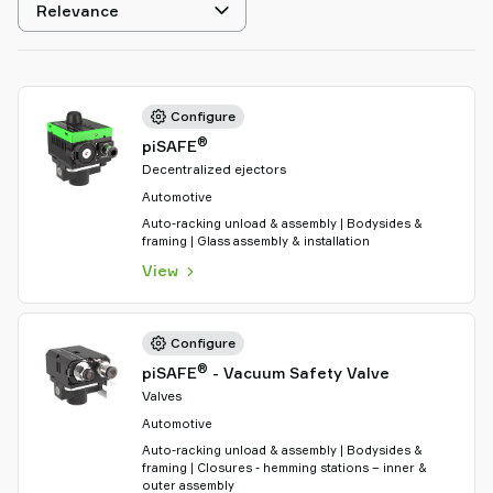
Select
sorting
Configure
®
piSAFE
Decentralized ejectors
Automotive
Auto-racking unload & assembly | Bodysides &
framing | Glass assembly & installation
View
Configure
®
piSAFE
- Vacuum Safety Valve
Valves
Automotive
Auto-racking unload & assembly | Bodysides &
framing | Closures - hemming stations – inner &
outer assembly