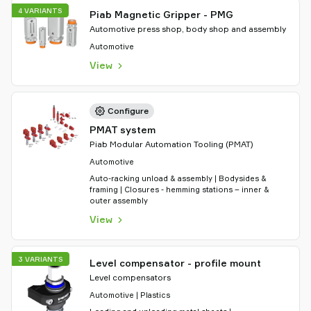
4 VARIANTS
Piab Magnetic Gripper - PMG
Automotive press shop, body shop and assembly
Automotive
View
Configure
PMAT system
Piab Modular Automation Tooling (PMAT)
Automotive
Auto-racking unload & assembly | Bodysides &
framing | Closures - hemming stations – inner &
outer assembly
View
3 VARIANTS
Level compensator - profile mount
Level compensators
Automotive | Plastics