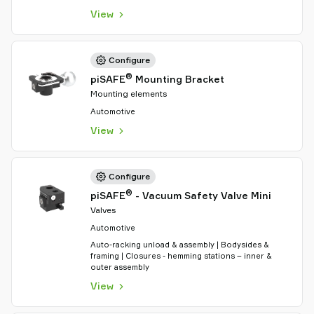
View
Configure
®
piSAFE
Mounting Bracket
Mounting elements
Automotive
View
Configure
®
piSAFE
- Vacuum Safety Valve Mini
Valves
Automotive
Auto-racking unload & assembly | Bodysides &
framing | Closures - hemming stations – inner &
outer assembly
View