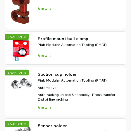
View
2 VARIANTS
Profile mount ball clamp
Piab Modular Automation Tooling (PMAT)
View
6 VARIANTS
Suction cup holder
Piab Modular Automation Tooling (PMAT)
Automotive
Auto-racking unload & assembly | Press-transfer |
End of line racking
View
2 VARIANTS
Sensor holder