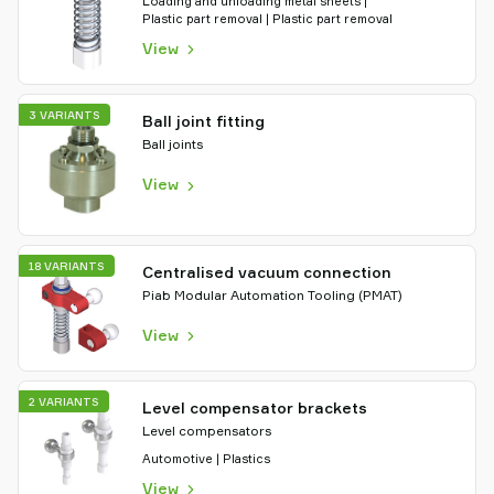
Loading and unloading metal sheets |
Plastic part removal | Plastic part removal
View
3 VARIANTS
Ball joint fitting
Ball joints
View
18 VARIANTS
Centralised vacuum connection
Piab Modular Automation Tooling (PMAT)
View
2 VARIANTS
Level compensator brackets
Level compensators
Automotive | Plastics
View