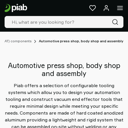
Products
&
solutions
Industries
Our
technologies
 (EOAT) components
Automotive press shop, body shop and assembly
Resources
About
Piab
Automotive press shop, body shop
Piab
and assembly
Group
Contact
Piab offers a selection of configurable tooling
us
systems which allow you to design your automation
Support
tooling and construct vacuum end effector tools that
Find
require minimal design while meeting your specific
partner
needs. Components are made of hard coated anodized
Old
aluminum providing a lightweight and rigid system that
shop
can be assembled on-site without welding or any