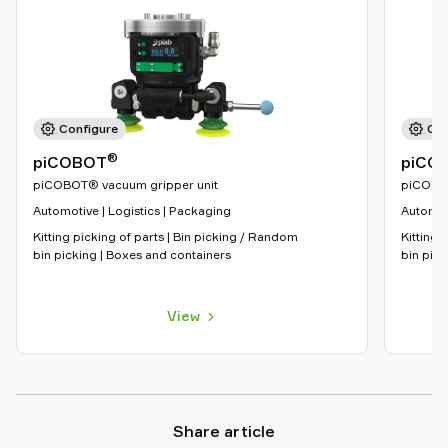
Configure
Con
®
piCOBOT
piCO
piCOBOT® vacuum gripper unit
piCOBOT
Automotive | Logistics | Packaging
Automoti
Kitting picking of parts | Bin picking / Random
Kitting 
bin picking | Boxes and containers
bin pick
View
Share article