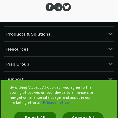
Products & Solutions
Vacuum pumps and ejectors
Resources
Suction cups and soft grippers
Robot End Of Arm Tooling (EOAT) components
CAD Center
Piab Group
Robot and Cobot gripping solutions
Product configurators
System and solution accessories
Terms & Conditions of sales
About us
Vacuum conveyors for bulk powders, granules, and small parts
Support
Privacy notice
Global organisation
Code of conduct
By clicking “Accept All Cookies”, you agree to the
Contact
storing of cookies on your device to enhance site
News
Find partner
navigation, analyze site usage, and assist in our
Reporting Misconduct
Help me choose
marketing efforts.
Privacy notice
Careers
Training
Reject All
Accept All