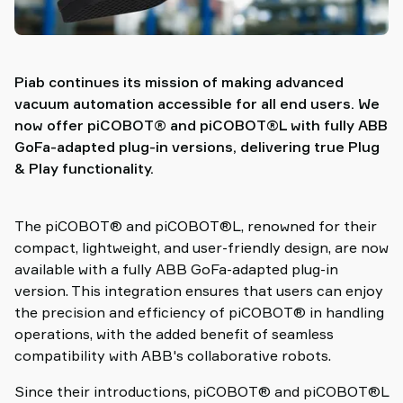
Piab continues its mission of making advanced
vacuum automation accessible for all end users. We
now offer piCOBOT® and piCOBOT®L with fully ABB
GoFa-adapted plug-in versions, delivering true Plug
& Play functionality.
The piCOBOT® and piCOBOT®L, renowned for their
compact, lightweight, and user-friendly design, are now
available with a fully ABB GoFa-adapted plug-in
version. This integration ensures that users can enjoy
the precision and efficiency of piCOBOT® in handling
operations, with the added benefit of seamless
compatibility with ABB's collaborative robots.
Since their introductions, piCOBOT® and piCOBOT®L