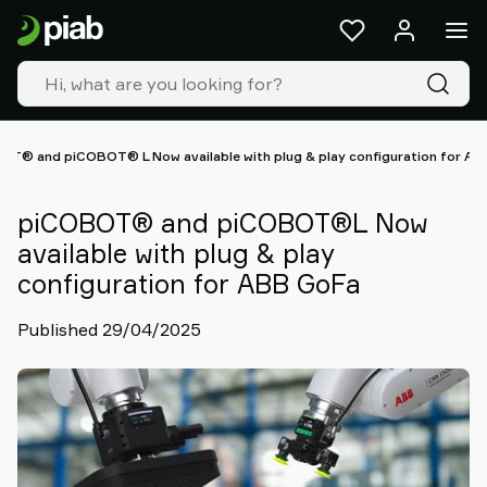
Products
&
solutions
Industries
Our
technologies
OT® and piCOBOT® L Now available with plug & play configuration for AB
Resources
About
piCOBOT® and piCOBOT®L Now
Piab
available with plug & play
Piab
configuration for ABB GoFa
Group
Contact
Published 29/04/2025
us
Support
Find
partner
Old
shop