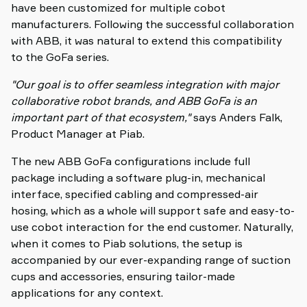
have been customized for multiple cobot
manufacturers. Following the successful collaboration
with ABB, it was natural to extend this compatibility
to the GoFa series.
"Our goal is to offer seamless integration with major
collaborative robot brands, and ABB GoFa is an
important part of that ecosystem,"
says Anders Falk,
Product Manager at Piab.
The new ABB GoFa configurations include full
package including a software plug-in, mechanical
interface, specified cabling and compressed-air
hosing, which as a whole will support safe and easy-to-
use cobot interaction for the end customer. Naturally,
when it comes to Piab solutions, the setup is
accompanied by our ever-expanding range of suction
cups and accessories, ensuring tailor-made
applications for any context.