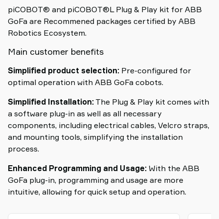
piCOBOT® and piCOBOT®L Plug & Play kit for ABB
GoFa are Recommened packages certified by ABB
Robotics Ecosystem.
Main customer benefits
Simplified product selection:
Pre-configured for
optimal operation with ABB GoFa cobots.
Simplified Installation:
The Plug & Play kit comes with
a software plug-in as well as all necessary
components, including electrical cables, Velcro straps,
and mounting tools, simplifying the installation
process.
Enhanced Programming and Usage:
With the ABB
GoFa plug-in, programming and usage are more
intuitive, allowing for quick setup and operation.