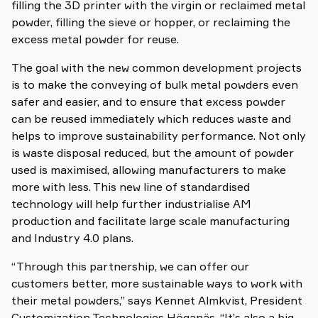
filling the 3D printer with the virgin or reclaimed metal
powder, filling the sieve or hopper, or reclaiming the
excess metal powder for reuse.
The goal with the new common development projects
is to make the conveying of bulk metal powders even
safer and easier, and to ensure that excess powder
can be reused immediately which reduces waste and
helps to improve sustainability performance. Not only
is waste disposal reduced, but the amount of powder
used is maximised, allowing manufacturers to make
more with less. This new line of standardised
technology will help further industrialise AM
production and facilitate large scale manufacturing
and Industry 4.0 plans.
“Through this partnership, we can offer our
customers better, more sustainable ways to work with
their metal powders,” says Kennet Almkvist, President
Customization Technologies Höganäs. “It’s also a big