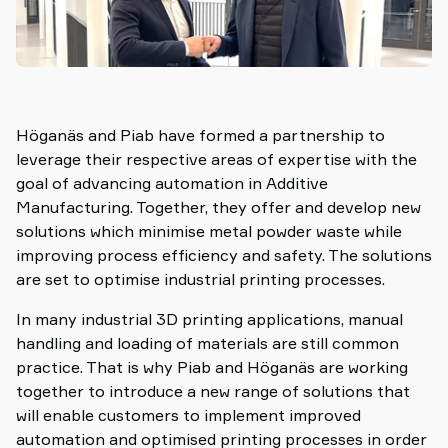
Höganäs and Piab have formed a partnership to
leverage their respective areas of expertise with the
goal of advancing automation in Additive
Manufacturing. Together, they offer and develop new
solutions which minimise metal powder waste while
improving process efficiency and safety. The solutions
are set to optimise industrial printing processes.
In many industrial 3D printing applications, manual
handling and loading of materials are still common
practice. That is why Piab and Höganäs are working
together to introduce a new range of solutions that
will enable customers to implement improved
automation and optimised printing processes in order