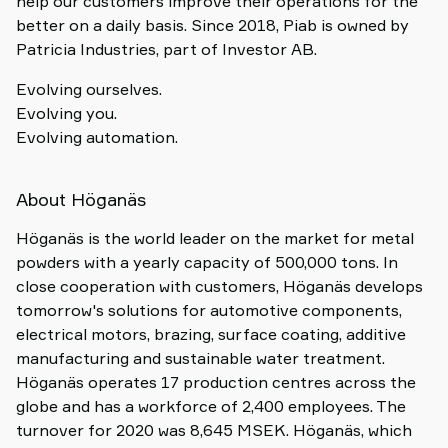
help our customers improve their operations for the
better on a daily basis. Since 2018, Piab is owned by
Patricia Industries, part of Investor AB.
Evolving ourselves.
Evolving you.
Evolving automation.
About Höganäs
Höganäs is the world leader on the market for metal
powders with a yearly capacity of 500,000 tons. In
close cooperation with customers, Höganäs develops
tomorrow's solutions for automotive components,
electrical motors, brazing, surface coating, additive
manufacturing and sustainable water treatment.
Höganäs operates 17 production centres across the
globe and has a workforce of 2,400 employees. The
turnover for 2020 was 8,645 MSEK. Höganäs, which