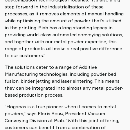
step forward in the industrialisation of these
processes, as it removes elements of manual handling
while optimising the amount of powder that’s utilised
in the printing. Piab has a long standing legacy in
providing world-class automated conveying solutions,
and together with our metal powder expertise, this
range of products will make a real positive difference
to our customers.”
The solutions cater to a range of Additive
Manufacturing technologies, including powder bed
fusion, binder jetting and laser sintering. This means
they can be integrated into almost any metal powder-
based production process.
“Höganäs is a true pioneer when it comes to metal
powders,” says Floris Rouw, President Vacuum
Conveying Division at Piab. “With this joint offering,
customers can benefit from a combination of