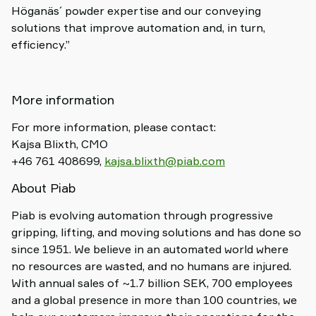
Höganäs´ powder expertise and our conveying
solutions that improve automation and, in turn,
efficiency.”
More information
For more information, please contact:
Kajsa Blixth, CMO
+46 761 408699,
kajsa.blixth@piab.com
About Piab
Piab is evolving automation through progressive
gripping, lifting, and moving solutions and has done so
since 1951. We believe in an automated world where
no resources are wasted, and no humans are injured.
With annual sales of ~1.7 billion SEK, 700 employees
and a global presence in more than 100 countries, we