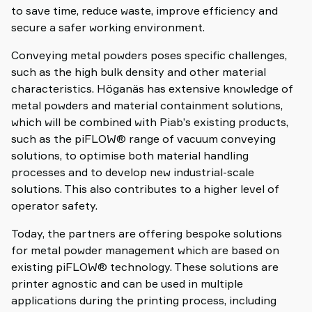
to save time, reduce waste, improve efficiency and
secure a safer working environment.
Conveying metal powders poses specific challenges,
such as the high bulk density and other material
characteristics. Höganäs has extensive knowledge of
metal powders and material containment solutions,
which will be combined with Piab’s existing products,
such as the piFLOW® range of vacuum conveying
solutions, to optimise both material handling
processes and to develop new industrial-scale
solutions. This also contributes to a higher level of
operator safety.
Today, the partners are offering bespoke solutions
for metal powder management which are based on
existing piFLOW® technology. These solutions are
printer agnostic and can be used in multiple
applications during the printing process, including