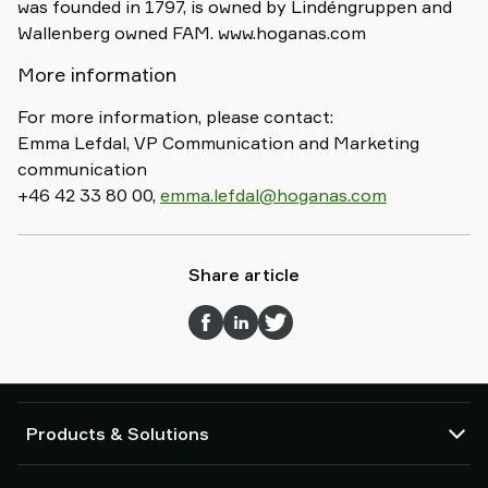
was founded in 1797, is owned by Lindéngruppen and
Wallenberg owned FAM. www.hoganas.com
More information
For more information, please contact:
Emma Lefdal, VP Communication and Marketing
communication
+46 42 33 80 00,
emma.lefdal@hoganas.com
Share article
Products & Solutions
Vacuum pumps and ejectors