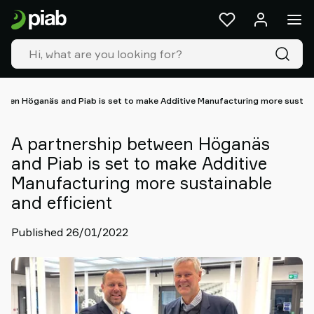
Products
&
solutions
Industries
Our
technologies
ween Höganäs and Piab is set to make Additive Manufacturing more sustain
Resources
About
A partnership between Höganäs
Piab
and Piab is set to make Additive
Piab
Manufacturing more sustainable
Group
and efficient
Contact
us
Published 26/01/2022
Support
Find
partner
Old
shop