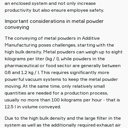
an enclosed system and not only increase
productivity but also ensure employee safety.
Important considerations in metal powder
conveying
The conveying of metal powders in Additive
Manufacturing poses challenges, starting with the
high bulk density. Metal powders can weigh up to eight
kilograms per liter (kg / l), while powders in the
pharmaceutical or food sector are generally between
0.8 and 1.2 kg / l. This requires significantly more
powerful vacuum systems to keep the metal powder
moving. At the same time, only relatively small
quantities are needed for a production process,
usually no more than 100 kilograms per hour - that is
12.5 l in volume conveyed.
Due to the high bulk density and the large filter in the
system as well as the additionally required exhaust air