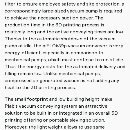
filter to ensure employee safety and site protection, a
correspondingly large-sized vacuum pump is required
to achieve the necessary suction power. The
production time in the 3D printing process is
relatively long and the active conveying times are low.
Thanks to the automatic shutdown of the vacuum
pump at idle, the piFLOW®p vacuum conveyor is very
energy-efficient, especially in comparison to
mechanical pumps, which must continue to run at idle.
Thus, the energy costs for the automated delivery and
filling remain low. Unlike mechanical pumps,
compressed air generated vacuum is not adding any
heat to the 3D printing process.
The small footprint and low building height make
Piab’s vacuum conveying system an attractive
solution to be built in or integrated in an overall 3D
printing offering or portable sieving solution.
Moreover, the light weight allows to use same