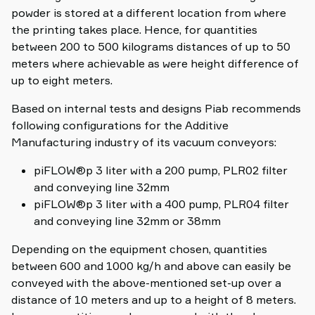
powder is stored at a different location from where
the printing takes place. Hence, for quantities
between 200 to 500 kilograms distances of up to 50
meters where achievable as were height difference of
up to eight meters.
Based on internal tests and designs Piab recommends
following configurations for the Additive
Manufacturing industry of its vacuum conveyors:
piFLOW®p 3 liter with a 200 pump, PLR02 filter
and conveying line 32mm
piFLOW®p 3 liter with a 400 pump, PLR04 filter
and conveying line 32mm or 38mm
Depending on the equipment chosen, quantities
between 600 and 1000 kg/h and above can easily be
conveyed with the above-mentioned set-up over a
distance of 10 meters and up to a height of 8 meters.