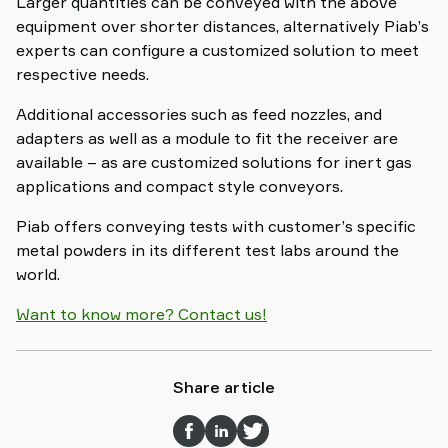
Larger quantities can be conveyed with the above
equipment over shorter distances, alternatively Piab’s
experts can configure a customized solution to meet
respective needs.
Additional accessories such as feed nozzles, and
adapters as well as a module to fit the receiver are
available – as are customized solutions for inert gas
applications and compact style conveyors.
Piab offers conveying tests with customer’s specific
metal powders in its different test labs around the
world.
Want to know more? Contact us!
Share article