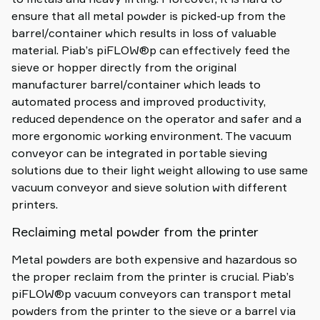
ensure that all metal powder is picked-up from the
barrel/container which results in loss of valuable
material. Piab’s piFLOW®p can effectively feed the
sieve or hopper directly from the original
manufacturer barrel/container which leads to
automated process and improved productivity,
reduced dependence on the operator and safer and a
more ergonomic working environment. The vacuum
conveyor can be integrated in portable sieving
solutions due to their light weight allowing to use same
vacuum conveyor and sieve solution with different
printers.
Reclaiming metal powder from the printer
Metal powders are both expensive and hazardous so
the proper reclaim from the printer is crucial. Piab’s
piFLOW®p vacuum conveyors can transport metal
powders from the printer to the sieve or a barrel via