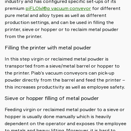
industry and has configured specific set-ups of its
premium
piFLOW®p vacuum conveyor
for different
pure metal and alloy types as well as different
production settings, and can be used in filling the
printer, sieve or hopper or to reclaim metal powder
from the printer.
Filling the printer with metal powder
In this step virgin or reclaimed metal powder is
transported from a sieve/metal barrel or hopper to
the printer. Piab’s vacuum conveyors can pick-up
powder directly from the barrel and feed the printer –
this increases productivity as well as employee safety.
Sieve or hopper filling of metal powder
Feeding virgin or reclaimed metal powder to a sieve or
hopper is usually done manually which is heavily
dependent on the operator and exposes the employee
to metals and heavy lifting. Moreover, it is hard to