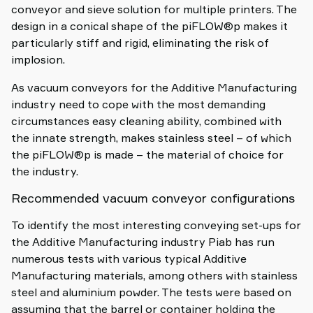
conveyor and sieve solution for multiple printers. The
design in a conical shape of the piFLOW®p makes it
particularly stiff and rigid, eliminating the risk of
implosion.
As vacuum conveyors for the Additive Manufacturing
industry need to cope with the most demanding
circumstances easy cleaning ability, combined with
the innate strength, makes stainless steel – of which
the piFLOW®p is made – the material of choice for
the industry.
Recommended vacuum conveyor configurations
To identify the most interesting conveying set-ups for
the Additive Manufacturing industry Piab has run
numerous tests with various typical Additive
Manufacturing materials, among others with stainless
steel and aluminium powder. The tests were based on
assuming that the barrel or container holding the