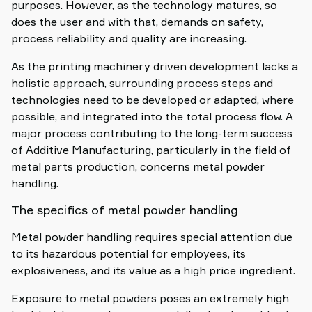
purposes. However, as the technology matures, so
does the user and with that, demands on safety,
process reliability and quality are increasing.
As the printing machinery driven development lacks a
holistic approach, surrounding process steps and
technologies need to be developed or adapted, where
possible, and integrated into the total process flow. A
major process contributing to the long-term success
of Additive Manufacturing, particularly in the field of
metal parts production, concerns metal powder
handling.
The specifics of metal powder handling
Metal powder handling requires special attention due
to its hazardous potential for employees, its
explosiveness, and its value as a high price ingredient.
Exposure to metal powders poses an extremely high