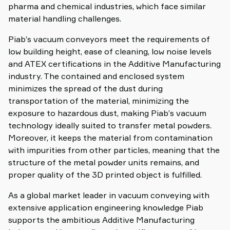
pharma and chemical industries, which face similar
material handling challenges.
Piab’s vacuum conveyors meet the requirements of
low building height, ease of cleaning, low noise levels
and ATEX certifications in the Additive Manufacturing
industry. The contained and enclosed system
minimizes the spread of the dust during
transportation of the material, minimizing the
exposure to hazardous dust, making Piab’s vacuum
technology ideally suited to transfer metal powders.
Moreover, it keeps the material from contamination
with impurities from other particles, meaning that the
structure of the metal powder units remains, and
proper quality of the 3D printed object is fulfilled.
As a global market leader in vacuum conveying with
extensive application engineering knowledge Piab
supports the ambitious Additive Manufacturing