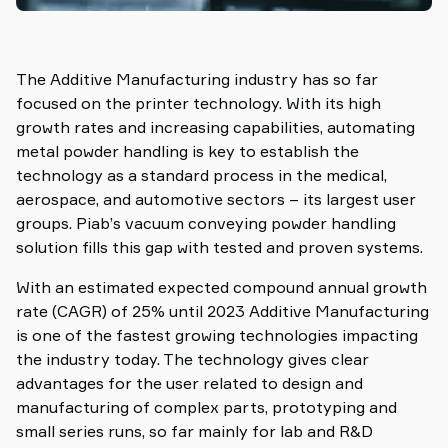
The Additive Manufacturing industry has so far
focused on the printer technology. With its high
growth rates and increasing capabilities, automating
metal powder handling is key to establish the
technology as a standard process in the medical,
aerospace, and automotive sectors – its largest user
groups. Piab’s vacuum conveying powder handling
solution fills this gap with tested and proven systems.
With an estimated expected compound annual growth
rate (CAGR) of 25% until 2023 Additive Manufacturing
is one of the fastest growing technologies impacting
the industry today. The technology gives clear
advantages for the user related to design and
manufacturing of complex parts, prototyping and
small series runs, so far mainly for lab and R&D