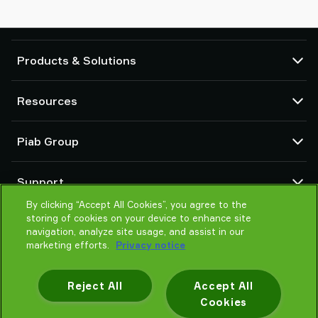
Products & Solutions
Vacuum pumps and ejectors
Resources
Suction cups and soft grippers
Robot End Of Arm Tooling (EOAT) components
CAD Center
Piab Group
Robot and Cobot gripping solutions
Product configurators
System and solution accessories
Terms & Conditions of sales
About us
Vacuum conveyors for bulk powders, granules, and small parts
Support
Privacy notice
Global organisation
Code of conduct
By clicking “Accept All Cookies”, you agree to the
Contact
storing of cookies on your device to enhance site
News
Find partner
navigation, analyze site usage, and assist in our
Reporting Misconduct
Help me choose
marketing efforts.
Privacy notice
Careers
Training
Reject All
Accept All
Cookies