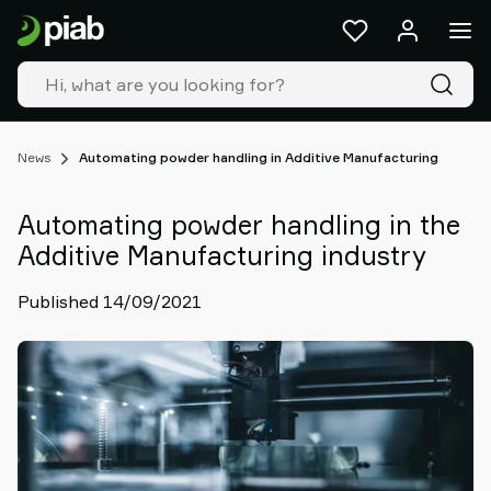
Products
&
solutions
Industries
Our
technologies
News
Automating powder handling in Additive Manufacturing
Resources
About
Automating powder handling in the
Piab
Additive Manufacturing industry
Piab
Group
Published 14/09/2021
Contact
us
Support
Find
partner
Old
shop