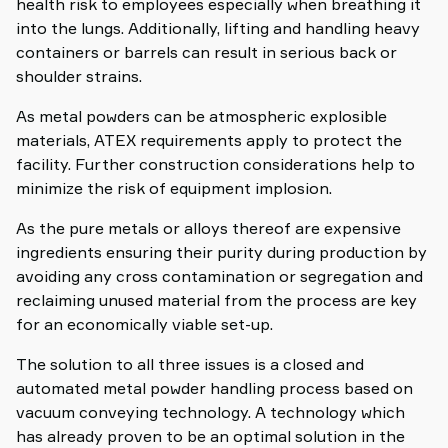
health risk to employees especially when breathing it
into the lungs. Additionally, lifting and handling heavy
containers or barrels can result in serious back or
shoulder strains.
As metal powders can be atmospheric explosible
materials, ATEX requirements apply to protect the
facility. Further construction considerations help to
minimize the risk of equipment implosion.
As the pure metals or alloys thereof are expensive
ingredients ensuring their purity during production by
avoiding any cross contamination or segregation and
reclaiming unused material from the process are key
for an economically viable set-up.
The solution to all three issues is a closed and
automated metal powder handling process based on
vacuum conveying technology. A technology which
has already proven to be an optimal solution in the