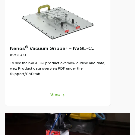
®
Kenos
Vacuum Gripper – KVGL-CJ
KVGL-CJ
To see the KVGL-CJ product overview outline and data,
view Product data overview PDF under the
Support/CAD tab
View