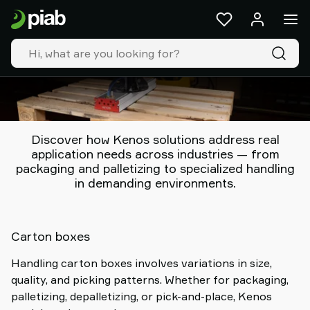
Products
&
solutions
Industries
Our
technologies
Resources
About
Discover how Kenos solutions address real
Piab
application needs across industries — from
packaging and palletizing to specialized handling
Piab
in demanding environments.
Group
Contact
us
Support
Carton boxes
Find
Handling carton boxes involves variations in size,
partner
quality, and picking patterns. Whether for packaging,
Old
palletizing, depalletizing, or pick-and-place, Kenos
shop