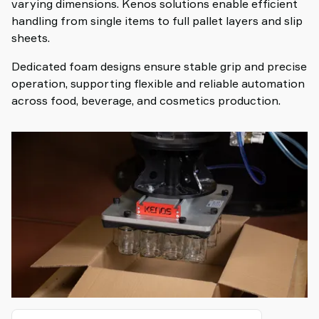
varying dimensions. Kenos solutions enable efficient
handling from single items to full pallet layers and slip
sheets.
Dedicated foam designs ensure stable grip and precise
operation, supporting flexible and reliable automation
across food, beverage, and cosmetics production.