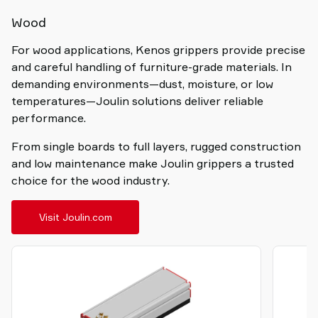
Wood
For wood applications, Kenos grippers provide precise
and careful handling of furniture-grade materials. In
demanding environments—dust, moisture, or low
temperatures—Joulin solutions deliver reliable
performance.
From single boards to full layers, rugged construction
and low maintenance make Joulin grippers a trusted
choice for the wood industry.
Visit Joulin.com