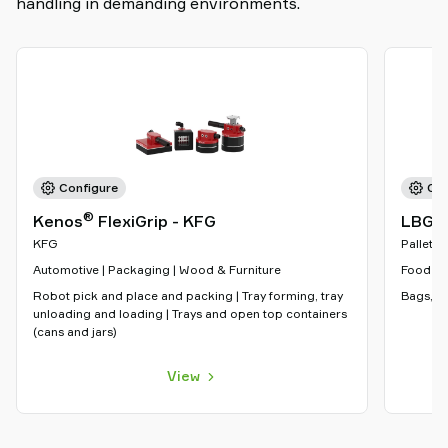
handling in demanding environments.
Configure
Con
®
Kenos
FlexiGrip - KFG
LBG-5
KFG
Palletiz
Automotive | Packaging | Wood & Furniture
Food & 
Robot pick and place and packing | Tray forming, tray
Bags, sa
unloading and loading | Trays and open top containers
(cans and jars)
View