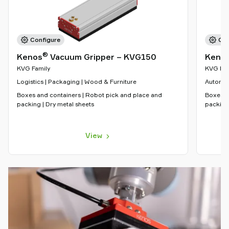
Configure
Con
®
Kenos
Vacuum Gripper – KVG150
Keno
KVG Family
KVG Fam
Logistics | Packaging | Wood & Furniture
Automot
Boxes and containers | Robot pick and place and
Boxes a
packing | Dry metal sheets
packing 
View