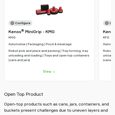
Configure
Con
®
Kenos
MiniGrip - KMG
Keno
KMG
KFG
Automotive | Packaging | Food & beverage
Automot
Robot pick and place and packing | Tray forming, tray
Robot pi
unloading and loading | Trays and open top containers
unloadi
(cans and jars)
(cans an
View
Open Top Product
Open-top products such as cans, jars, containers, and
buckets present challenges due to uneven layers and