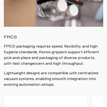
FMCG
FMCG packaging requires speed, flexibility, and high
hygiene standards. Kenos grippers support efficient
pick-and-place and packaging of diverse products,
with fast changeovers and high throughput.
Lightweight designs are compatible with centralized
vacuum systems, enabling smooth integration into
existing automation setups.