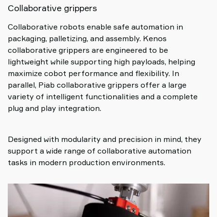
Collaborative grippers
Collaborative robots enable safe automation in
packaging, palletizing, and assembly. Kenos
collaborative grippers are engineered to be
lightweight while supporting high payloads, helping
maximize cobot performance and flexibility. In
parallel, Piab collaborative grippers offer a large
variety of intelligent functionalities and a complete
plug and play integration.
Designed with modularity and precision in mind, they
support a wide range of collaborative automation
tasks in modern production environments.