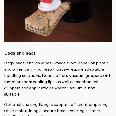
Bags and sacs
Bags, sacs, and pouches—made from paper or plastic
and often carrying heavy loads—require adaptable
handling solutions. Kenos offers vacuum grippers with
metal or foam sealing lips, as well as mechanical
grippers for applications where vacuum is not
suitable.
Optional shaking flanges support efficient emptying
while maintaining a secure hold, ensuring reliable