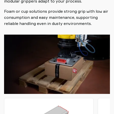
modular grippers adapt to your process.
Foam or cup solutions provide strong grip with low air
consumption and easy maintenance, supporting
reliable handling even in dusty environments.