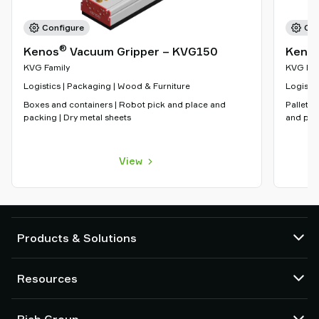
Configure
Con
®
Kenos
Vacuum Gripper – KVG150
Keno
KVG Family
KVG Fam
Logistics | Packaging | Wood & Furniture
Logistic
Boxes and containers | Robot pick and place and
Pallet h
packing | Dry metal sheets
and pac
View
Products & Solutions
Vacuum pumps and ejectors
Resources
Suction cups and soft grippers
Robot End Of Arm Tooling (EOAT) components
CAD Center
Piab Group