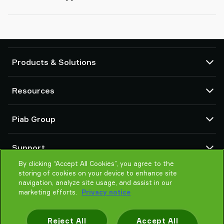
Products & Solutions
Vacuum pumps and ejectors
Resources
Suction cups and soft grippers
Robot End Of Arm Tooling (EOAT) components
CAD Center
Piab Group
Robot and Cobot gripping solutions
Product configurators
System and solution accessories
Terms & Conditions of sales
About us
Vacuum conveyors for bulk powders, granules, and small parts
Support
Privacy notice
Global organisation
By clicking “Accept All Cookies”, you agree to the
Code of conduct
Contact
storing of cookies on your device to enhance site
News
Find partner
navigation, analyze site usage, and assist in our
Reporting Misconduct
marketing efforts.
Privacy notice
Help me choose
Careers
Training
Reject All
Accept All