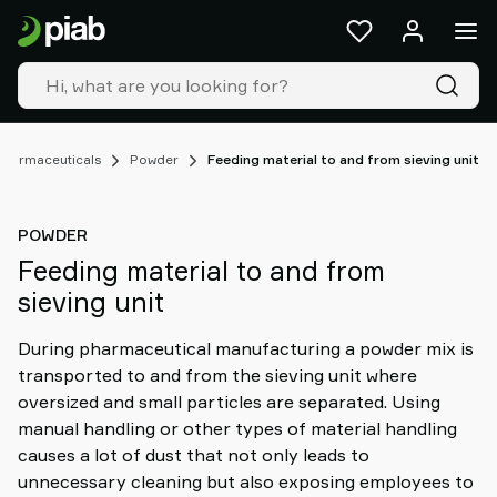
Products
&
solutions
Industries
Our
technologies
Pharmaceuticals
Powder
Feeding material to and from sieving unit
Resources
About
POWDER
Piab
Feeding material to and from
Piab
sieving unit
Group
Contact
During pharmaceutical manufacturing a powder mix is
us
transported to and from the sieving unit where
Support
oversized and small particles are separated. Using
Find
manual handling or other types of material handling
partner
causes a lot of dust that not only leads to
Old
unnecessary cleaning but also exposing employees to
shop