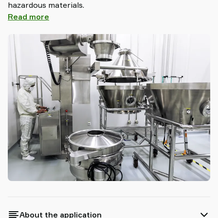
hazardous materials.
Read more
About the application