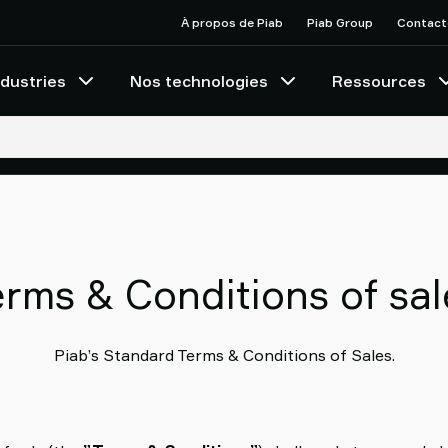
À propos de Piab
Piab Group
Contact
ndustries
Nos technologies
Ressources
erms & Conditions of sal
Piab’s Standard Terms & Conditions of Sales.