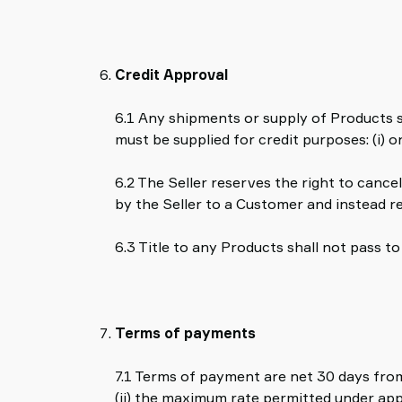
Credit Approval
6.1 Any shipments or supply of Products sh
must be supplied for credit purposes: (i) o
6.2 The Seller reserves the right to cancel
by the Seller to a Customer and instead 
6.3 Title to any Products shall not pass 
Terms of payments
7.1 Terms of payment are net 30 days from
(ii) the maximum rate permitted under app