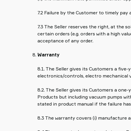
7.2 Failure by the Customer to timely pay 
7.3 The Seller reserves the right, at the 
certain orders (e.g. orders with a high v
acceptance of any order.
Warranty
8.1. The Seller gives its Customers a fi
electronics/controls, electro mechanical 
8.2. The Seller gives its Customers a one-
Products but including vacuum pumps with
stated in product manual if the failure has
8.3 The warranty covers (i) manufacture an