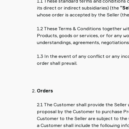
1.1 These standard terms and conditions o
partenaire
its direct or indirect subsidiaries) (the
”Se
Old
whose order is accepted by the Seller (th
shop
1.2 These Terms & Conditions together wi
Products, goods or services, or for any w
understandings, agreements, negotiations
1.3 In the event of any conflict or any i
order shall prevail.
Orders
2.1 The Customer shall provide the Seller
proposal by the Customer to purchase Prod
Customer to the Seller are subject to the
a Customer shall include the following infor