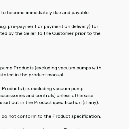
es to become immediately due and payable.
 (e.g. pre-payment or payment on delivery) for
ted by the Seller to the Customer prior to the
um pump Products (excluding vacuum pumps with
stated in the product manual.
er Products (i.e. excluding vacuum pump
ccessories and controls) unless otherwise
 set out in the Product specification (if any).
ts do not conform to the Product specification.