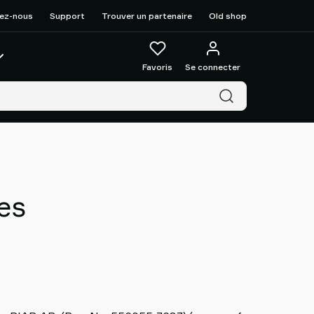
ez-nous
Support
Trouver un partenaire
Old shop
Favoris
Se connecter
es