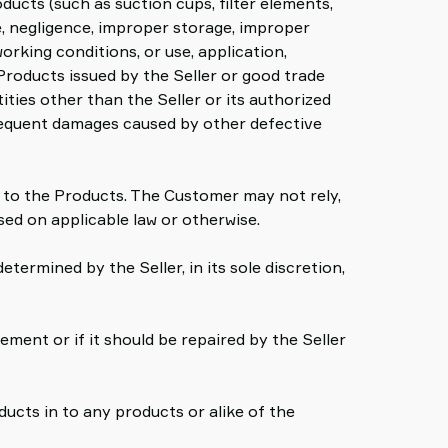
ucts (such as suction cups, filter elements,
se, negligence, improper storage, improper
rking conditions, or use, application,
Products issued by the Seller or good trade
ties other than the Seller or its authorized
bsequent damages caused by other defective
on to the Products. The Customer may not rely,
sed on applicable law or otherwise.
etermined by the Seller, in its sole discretion,
cement or if it should be repaired by the Seller
ucts in to any products or alike of the