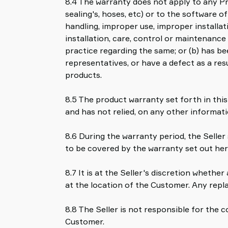
8.4 The warranty does not apply to any Pr
sealing's, hoses, etc) or to the software 
handling, improper use, improper installat
installation, care, control or maintenance
practice regarding the same; or (b) has be
representatives, or have a defect as a re
products.
8.5 The product warranty set forth in this
and has not relied, on any other informati
8.6 During the warranty period, the Seller 
to be covered by the warranty set out her
8.7 It is at the Seller's discretion whethe
at the location of the Customer. Any repl
8.8 The Seller is not responsible for the 
Customer.