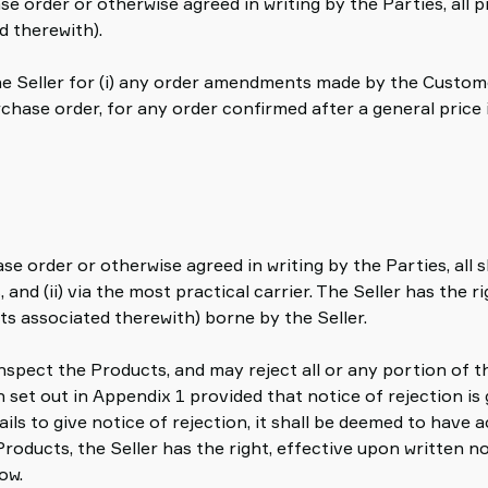
se order or otherwise agreed in writing by the Parties, all 
d therewith).
 the Seller for (i) any order amendments made by the Custome
rchase order, for any order confirmed after a general price
hase order or otherwise agreed in writing by the Parties, a
 and (ii) via the most practical carrier. The Seller has the
ts associated therewith) borne by the Seller.
inspect the Products, and may reject all or any portion of t
set out in Appendix 1 provided that notice of rejection is g
ails to give notice of rejection, it shall be deemed to have
Products, the Seller has the right, effective upon written n
ow.