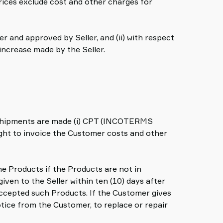
prices exclude cost and other charges for
r and approved by Seller, and (ii) with respect
 increase made by the Seller.
ll shipments are made (i) CPT (INCOTERMS
 right to invoice the Customer costs and other
he Products if the Products are not in
iven to the Seller within ten (10) days after
 accepted such Products. If the Customer gives
otice from the Customer, to replace or repair