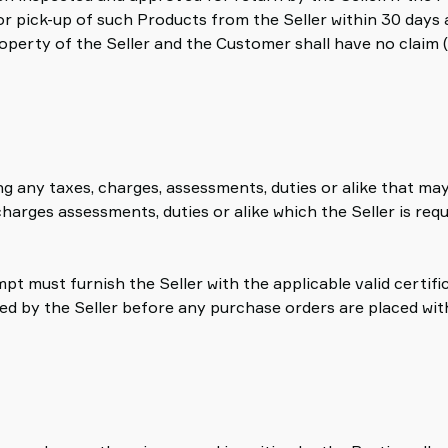
or pick-up of such Products from the Seller within 30 days a
roperty of the Seller and the Customer shall have no claim 
ing any taxes, charges, assessments, duties or alike that m
arges assessments, duties or alike which the Seller is requi
pt must furnish the Seller with the applicable valid certif
 by the Seller before any purchase orders are placed with