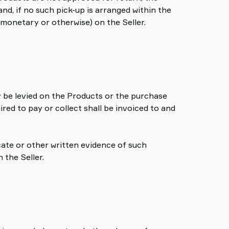
nd, if no such pick-up is arranged within the
(monetary or otherwise) on the Seller.
ay be levied on the Products or the purchase
red to pay or collect shall be invoiced to and
icate or other written evidence of such
 the Seller.