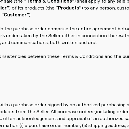
f sale (the
”Terms & Conditions”
) shall apply to any sale
ller”
) of its products (the
”Products”
) to any person, custo
e
”Customer”
).
th the purchase order comprise the entire agreement betwe
ork undertaken by the Seller either in connection therewith
, and communications, both written and oral.
nconsistencies between these Terms & Conditions and the pu
 with a purchase order signed by an authorized purchasing
ucts from the Seller. All purchase orders (including orders
 written acknowledgement and approval of an authorized sa
mation (i) a purchase order number, (ii) shipping address, and