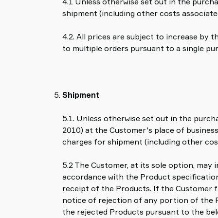
4.1 Unless otherwise set out in the purcha
shipment (including other costs associate
4.2. All prices are subject to increase by
to multiple orders pursuant to a single pu
Shipment
5.1. Unless otherwise set out in the purc
2010) at the Customer's place of business,
charges for shipment (including other cos
5.2 The Customer, at its sole option, may 
accordance with the Product specification 
receipt of the Products. If the Customer f
notice of rejection of any portion of the 
the rejected Products pursuant to the bel