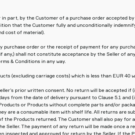
r in part, by the Customer of a purchase order accepted by 
tion that the Customer fully and unconditionally indemnify 
nd cost of material).
 purchase order or the receipt of payment for any purchas
 any,) shall not constitute acceptance by the Seller of a
rms & Conditions in any way.
ucts (excluding carriage costs) which is less than EUR 40 wi
ller’s prior written consent. No return will be accepted if (
 days from the date of delivery pursuant to Clause 5.1 and (i
Products or Products without complete parts and/or packag
hey are a consumable item with shelf life. All returns are s
of the Products returned. The Customer shall also pay for
 the Seller. The payment of any return will be made once a 
n inspected and approved for return by the Seller. If the 