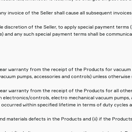
any invoice of the Seller shall cause all subsequent invoic
sole discretion of the Seller, to apply special payment terms
alue) and any such special payment terms shall be communica
ve-year warranty from the receipt of the Products for vacu
vacuum pumps, accessories and controls) unless otherwise 
year warranty from the receipt of the Products for all oth
 electronics/controls, electro mechanical vacuum pumps, a
 occurred within specified lifetime in terms of duty cycles as
d materials defects in the Products and (ii) if the Produc