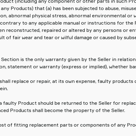
oduct (including any component or other parts in such Prod
of any Products) that (a) has been subjected to abuse, misu
ion, abnormal physical stress, abnormal environmental or wo
 contrary to any applicable manual or instructions for the 
en reconstructed, repaired or altered by any persons or enti
sult of fair wear and tear or wilful damage or caused by su
 Section is the only warranty given by the Seller in relati
on, statement or warranty (express or implied), whether ba
shall replace or repair, at its own expense, faulty products d
ein.
r a faulty Product should be returned to the Seller for repla
aced Products shall become the property of the Seller.
cost of fitting replacement parts or components of any Prod