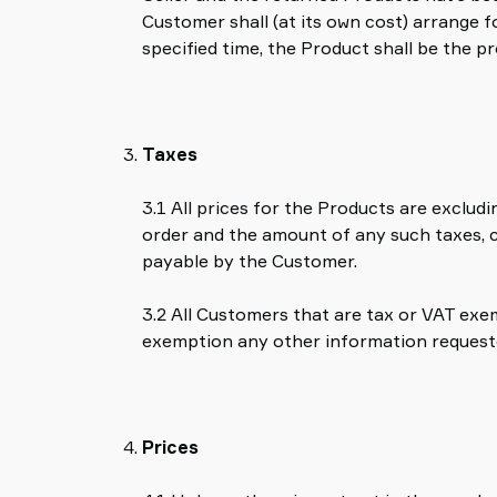
Customer shall (at its own cost) arrange f
specified time, the Product shall be the p
Taxes
3.1 All prices for the Products are exclud
order and the amount of any such taxes, ch
payable by the Customer.
3.2 All Customers that are tax or VAT exem
exemption any other information requested
Prices