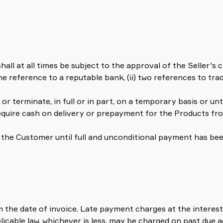
all at all times be subject to the approval of the Seller's
ne reference to a reputable bank, (ii) two references to trad
 or terminate, in full or in part, on a temporary basis or unt
require cash on delivery or prepayment for the Products fr
to the Customer until full and unconditional payment has b
 the date of invoice. Late payment charges at the interest 
licable law, whichever is less, may be charged on past due 