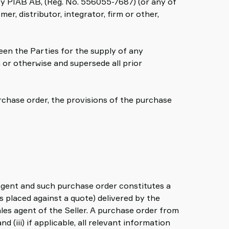
 by PIAB AB, (Reg. No. 556055-7687) (or any of
mer, distributor, integrator, firm or other,
en the Parties for the supply of any
 or otherwise and supersede all prior
rchase order, the provisions of the purchase
 agent and such purchase order constitutes a
 placed against a quote) delivered by the
les agent of the Seller. A purchase order from
 (iii) if applicable, all relevant information