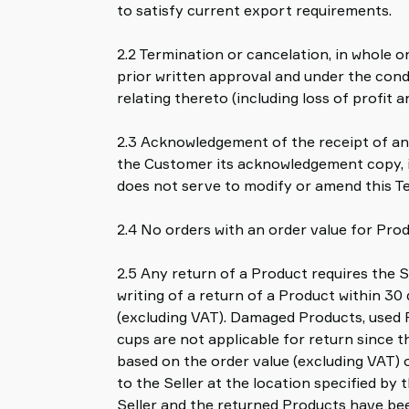
to satisfy current export requirements.
2.2 Termination or cancelation, in whole o
prior written approval and under the condi
relating thereto (including loss of profit a
2.3 Acknowledgement of the receipt of any
the Customer its acknowledgement copy, if
does not serve to modify or amend this Te
2.4 No orders with an order value for Prod
2.5 Any return of a Product requires the Se
writing of a return of a Product within 30
(excluding VAT). Damaged Products, used 
cups are not applicable for return since t
based on the order value (excluding VAT) 
to the Seller at the location specified by
Seller and the returned Products have bee