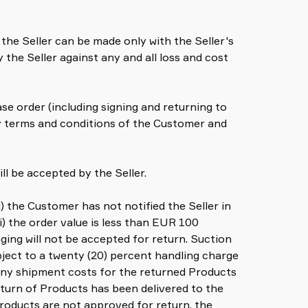
the Seller can be made only with the Seller's
the Seller against any and all loss and cost
e order (including signing and returning to
ny terms and conditions of the Customer and
ll be accepted by the Seller.
i) the Customer has not notified the Seller in
i) the order value is less than EUR 100
ing will not be accepted for return. Suction
ubject to a twenty (20) percent handling charge
 any shipment costs for the returned Products
return of Products has been delivered to the
Products are not approved for return, the