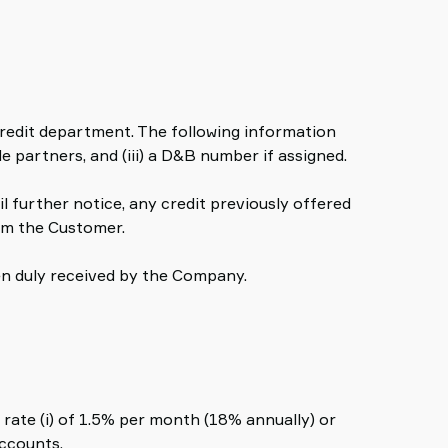
 credit department. The following information
e partners, and (iii) a D&B number if assigned.
il further notice, any credit previously offered
om the Customer.
een duly received by the Company.
rate (i) of 1.5% per month (18% annually) or
accounts.