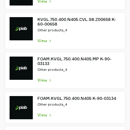
View
KVGL.750.400.N405.CVL.S8.Z00658 K-
60-00658
Other products_4
View
FOAM.KVGL.750.400.N405.MP K-90-
03133
Other products_4
View
FOAM.KVGL.750.400.N405 K-90-03134
Other products_4
View