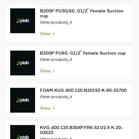
"
B200P PU30/60, G1/2
female Suction
cup
Other products_4
View
"
B200P PU60, G1/2
female Suction cup
Other products_4
View
FOAM.KVG.400.120.N201S3 K-90-01700
Other products_4
View
KVG.400.120.B35XP.FR6.S3.V2.X K-20-
02623
Other products_4