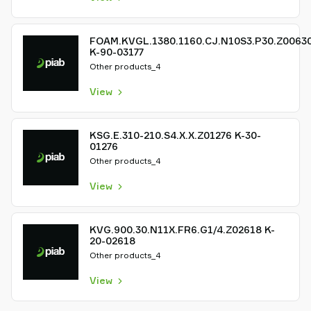
FOAM.KVGL.1380.1160.CJ.N10S3.P30.Z0063
K-90-03177
Other products_4
View
KSG.E.310-210.S4.X.X.Z01276 K-30-
01276
Other products_4
View
KVG.900.30.N11X.FR6.G1/4.Z02618 K-
20-02618
Other products_4
View