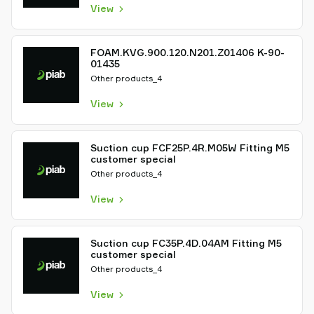
View
FOAM.KVG.900.120.N201.Z01406 K-90-
01435
Other products_4
View
Suction cup FCF25P.4R.M05W Fitting M5
customer special
Other products_4
View
Suction cup FC35P.4D.04AM Fitting M5
customer special
Other products_4
View