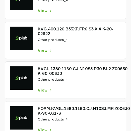
View
KVG.400.120.B35XP.FR6.S3.X.X K-20-
02622
Other products_4
View
KVGL.1380.1160.CJ.N10S3.P30.BL2.Z00630
K-60-00630
Other products_4
View
FOAM.KVGL.1380.1160.CJ.N10S3.MP.Z00630
K-90-03176
Other products_4
View