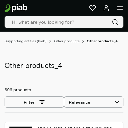
Products
&
solutions
Industries
Our
technologies
Supporting entities (Piab)
Other products
Other products_4
Resources
About
Piab
Other products_4
Piab
Group
Contact
696 products
us
Support
Select
Filter
Find
sorting
partner
Old
shop