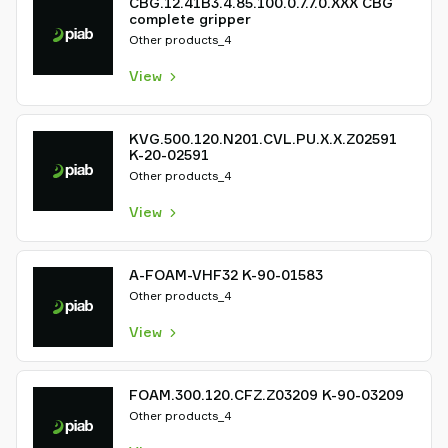
CBG.12.41B3.4.85.100.0.7.7.0.XXX CBG
complete gripper
Other products_4
View
KVG.500.120.N201.CVL.PU.X.X.Z02591
K-20-02591
Other products_4
View
A-FOAM-VHF32 K-90-01583
Other products_4
View
FOAM.300.120.CFZ.Z03209 K-90-03209
Other products_4