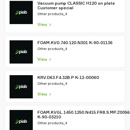
Vacuum pump CLASSIC H120 on plate
Customer special
Other products_4
View
FOAM.KVG.740.120.N301 K-90-01136
Other products_4
View
KRV.D63.F4.32B.P K-12-00060
Other products_4
View
FOAM.KVGL.1450.1250.N415.FR8.S.MP.Z0056
K-90-03210
Other products_4