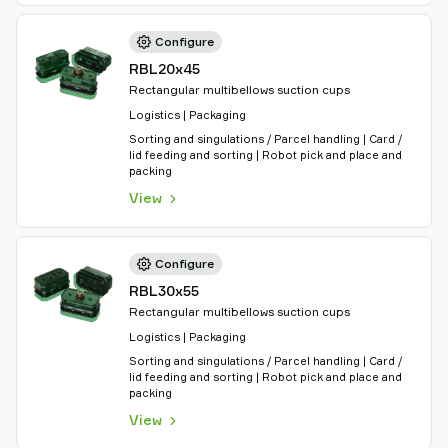
Configure
RBL20x45
Rectangular multibellows suction cups
Logistics | Packaging
Sorting and singulations / Parcel handling | Card /
lid feeding and sorting | Robot pick and place and
packing
View
Configure
RBL30x55
Rectangular multibellows suction cups
Logistics | Packaging
Sorting and singulations / Parcel handling | Card /
lid feeding and sorting | Robot pick and place and
packing
View