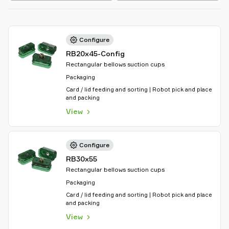
Configure
RB20x45-Config
Rectangular bellows suction cups
Packaging
Card / lid feeding and sorting | Robot pick and place
and packing
View
Configure
RB30x55
Rectangular bellows suction cups
Packaging
Card / lid feeding and sorting | Robot pick and place
and packing
View