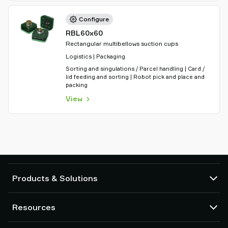
Configure
RBL60x60
Rectangular multibellows suction cups
Logistics | Packaging
Sorting and singulations / Parcel handling | Card /
lid feeding and sorting | Robot pick and place and
packing
View
Products & Solutions
Vacuum pumps and ejectors
Resources
Suction cups and soft grippers
Robot End Of Arm Tooling (EOAT) components
CAD Center