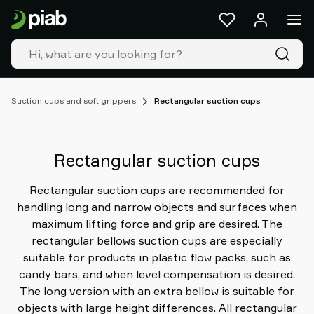
Products
&
solutions
Industries
Our
technologies
Suction cups and soft grippers
Rectangular suction cups
Resources
About
Piab
Rectangular suction cups
Piab
Group
Rectangular suction cups are recommended for
Contact
handling long and narrow objects and surfaces when
us
maximum lifting force and grip are desired. The
Support
rectangular bellows suction cups are especially
Find
suitable for products in plastic flow packs, such as
partner
candy bars, and when level compensation is desired.
Old
The long version with an extra bellow is suitable for
shop
objects with large height differences. All rectangular