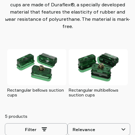
cups are made of Duraflex®, a specially developed
material that features the elasticity of rubber and
wear resistance of polyurethane. The material is mark-
free.
Rectangular bellows suction
Rectangular multibellows
Sq
cups
suction cups
c
5 products
Select
Filter
sorting