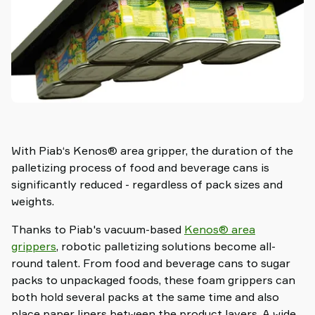
With Piab‘s Kenos® area gripper, the duration of the
palletizing process of food and beverage cans is
significantly reduced - regardless of pack sizes and
weights.
Thanks to Piab's vacuum-based
Kenos® area
grippers
, robotic palletizing solutions become all-
round talent. From food and beverage cans to sugar
packs to unpackaged foods, these foam grippers can
both hold several packs at the same time and also
place paper liners between the product layers. A wide