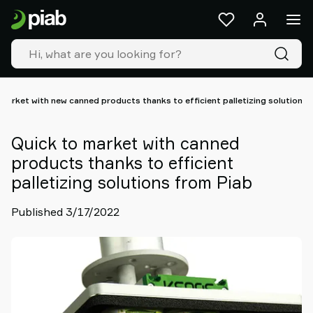
Products
&
solutions
Industries
Our
technologies
market with new canned products thanks to efficient palletizing solutions 
Resources
About
Quick to market with canned
Piab
products thanks to efficient
Piab
palletizing solutions from Piab
Group
Contact
Published 3/17/2022
us
Support
Find
partner
Old
shop