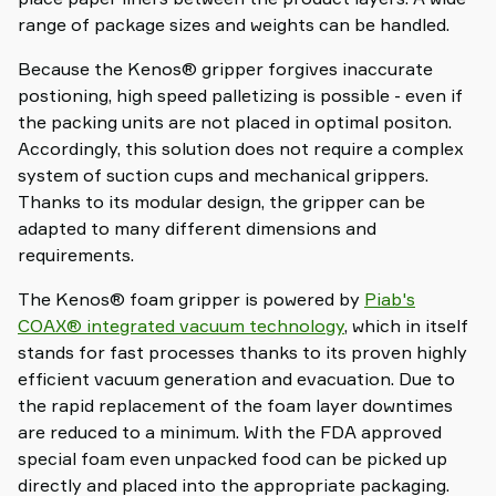
range of package sizes and weights can be handled.
Because the Kenos® gripper forgives inaccurate
postioning, high speed palletizing is possible - even if
the packing units are not placed in optimal positon.
Accordingly, this solution does not require a complex
system of suction cups and mechanical grippers.
Thanks to its modular design, the gripper can be
adapted to many different dimensions and
requirements.
The Kenos® foam gripper is powered by
Piab's
COAX® integrated vacuum technology
, which in itself
stands for fast processes thanks to its proven highly
efficient vacuum generation and evacuation. Due to
the rapid replacement of the foam layer downtimes
are reduced to a minimum. With the FDA approved
special foam even unpacked food can be picked up
directly and placed into the appropriate packaging.