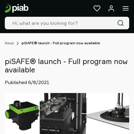
Products
&
solutions
Industries
Our
technologies
News
piSAFE® launch - Full program now available
Resources
About
piSAFE® launch - Full program now
Piab
available
Piab
Group
Published 6/8/2021
Contact
us
Support
Find
partner
Old
shop