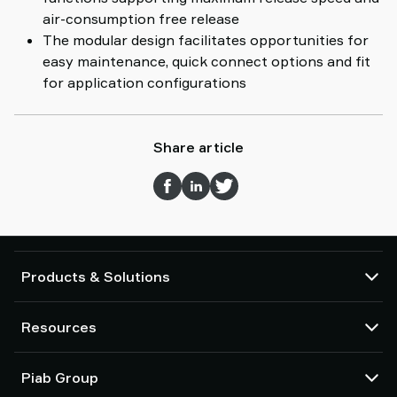
air-consumption free release
The modular design facilitates opportunities for
easy maintenance, quick connect options and fit
for application configurations
Share article
Products & Solutions
Vacuum pumps and ejectors
Resources
Suction cups and soft grippers
Robot End Of Arm Tooling (EOAT) components
CAD Center
Piab Group
Robot and Cobot gripping solutions
Configurable products