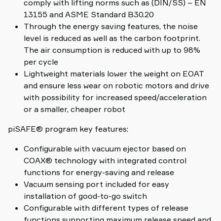
comply with lifting norms such as (DIN/SS) – EN
13155 and ASME Standard B30.20
Through the energy saving features, the noise
level is reduced as well as the carbon footprint.
The air consumption is reduced with up to 98%
per cycle
Lightweight materials lower the weight on EOAT
and ensure less wear on robotic motors and drive
with possibility for increased speed/acceleration
or a smaller, cheaper robot
piSAFE® program key features:
Configurable with vacuum ejector based on
COAX® technology with integrated control
functions for energy-saving and release
Vacuum sensing port included for easy
installation of good-to-go switch
Configurable with different types of release
functions supporting maximum release speed and