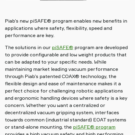
Piab’s new piSAFE® program enables new benefits in
applications where safety, flexibility, speed and
performance are key.
The solutions in our
piSAFE®
program are developed
to provide configurable and low weight products that
can be adapted to your specific needs. While
maintaining market leading vacuum performance
through Piab’s patented COAX® technology, the
flexible design and ease of maintenance makes it a
perfect choice for challenging robotic applications
and ergonomic handling devices where safety is a key
concern. Whether you want a centralized or
decentralized vacuum gripping system, interfaces
towards common (industrial standard) EOAT systems
or stand-alone mounting, the
piSAFE® program
provides a high vacuum safety and high performing