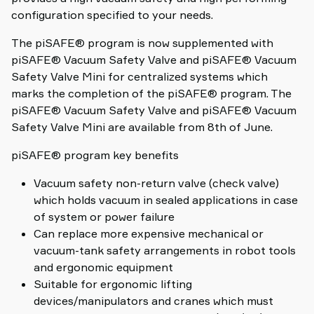
configuration specified to your needs.
The piSAFE® program is now supplemented with
piSAFE® Vacuum Safety Valve and piSAFE® Vacuum
Safety Valve Mini for centralized systems which
marks the completion of the piSAFE® program. The
piSAFE® Vacuum Safety Valve and piSAFE® Vacuum
Safety Valve Mini are available from 8th of June.
piSAFE® program key benefits
Vacuum safety non-return valve (check valve)
which holds vacuum in sealed applications in case
of system or power failure
Can replace more expensive mechanical or
vacuum-tank safety arrangements in robot tools
and ergonomic equipment
Suitable for ergonomic lifting
devices/manipulators and cranes which must