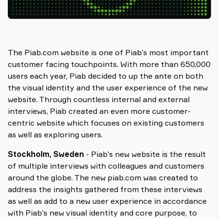
The Piab.com website is one of Piab’s most important
customer facing touchpoints. With more than 650,000
users each year, Piab decided to up the ante on both
the visual identity and the user experience of the new
website. Through countless internal and external
interviews, Piab created an even more customer-
centric website which focuses on existing customers
as well as exploring users.
Stockholm, Sweden
- Piab’s new website is the result
of multiple interviews with colleagues and customers
around the globe. The new piab.com was created to
address the insights gathered from these interviews
as well as add to a new user experience in accordance
with Piab’s new visual identity and core purpose, to