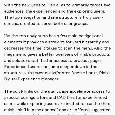
With the new website Piab aims to primarily target two
audiences, the experienced and the exploring users.
The top navigation and site structure is truly user-
centric, created to serve both user groups.
“As the top navigation has a few main navigational
elements it provides a straight-forward hierarchy and
decreases the time it takes to scan the menu. Also, the
mega menu gives a better overview of Piab’s products
and solutions with faster access to product pages.
Experienced users can jump deeper down in the
structure with fewer clicks,”states Anette Lantz, Piab’s
Digital Experience Manager.
The quick links on the start page accelerate access to
product configurators and CAD files for experienced
users, while exploring users are invited to use the third
quick link “Help me choose” and are offered suggested