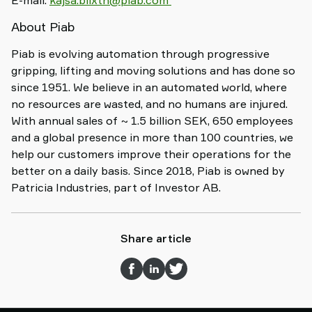
E-mail:
kajsa.blixth@piab.com
About Piab
Piab is evolving automation through progressive
gripping, lifting and moving solutions and has done so
since 1951. We believe in an automated world, where
no resources are wasted, and no humans are injured.
With annual sales of ~ 1.5 billion SEK, 650 employees
and a global presence in more than 100 countries, we
help our customers improve their operations for the
better on a daily basis. Since 2018, Piab is owned by
Patricia Industries, part of Investor AB.
Share article