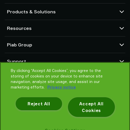
Products & Solutions
Vacuum pumps and ejectors
Resources
Suction cups and soft grippers
Robot End Of Arm Tooling (EOAT) components
CAD Center
Piab Group
Robot and Cobot gripping solutions
Configurable products
Vacuum conveyors for bulk powders, granules, and small parts
Terms & Conditions of sales
About us
Support
Privacy notice
Global organization
Code of conduct
By clicking “Accept All Cookies”, you agree to the
Contact us
storing of cookies on your device to enhance site
News
Find partner
navigation, analyze site usage, and assist in our
Careers
Help me choose
marketing efforts.
Privacy notice
Training
Reject All
Accept All
Cookies
Privacy notice