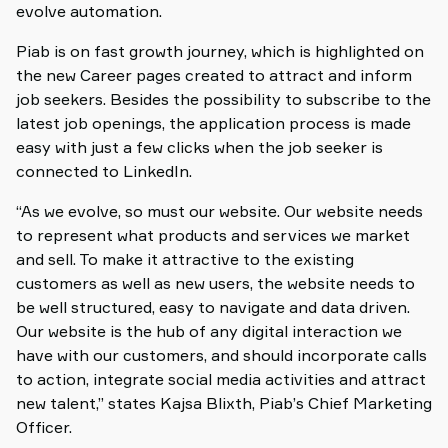
evolve automation.
Piab is on fast growth journey, which is highlighted on
the new Career pages created to attract and inform
job seekers. Besides the possibility to subscribe to the
latest job openings, the application process is made
easy with just a few clicks when the job seeker is
connected to LinkedIn.
“As we evolve, so must our website. Our website needs
to represent what products and services we market
and sell. To make it attractive to the existing
customers as well as new users, the website needs to
be well structured, easy to navigate and data driven.
Our website is the hub of any digital interaction we
have with our customers, and should incorporate calls
to action, integrate social media activities and attract
new talent,” states Kajsa Blixth, Piab’s Chief Marketing
Officer.