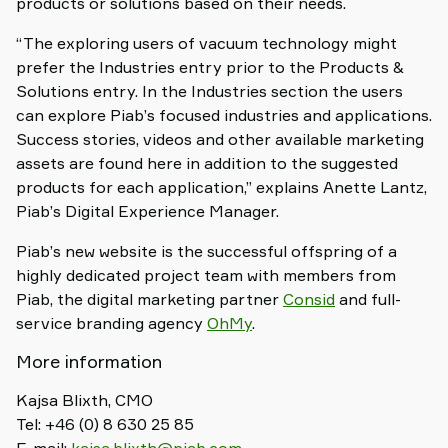
products or solutions based on their needs.
“The exploring users of vacuum technology might
prefer the Industries entry prior to the Products &
Solutions entry. In the Industries section the users
can explore Piab’s focused industries and applications.
Success stories, videos and other available marketing
assets are found here in addition to the suggested
products for each application,” explains Anette Lantz,
Piab’s Digital Experience Manager.
Piab’s new website is the successful offspring of a
highly dedicated project team with members from
Piab, the digital marketing partner
Consid
and full-
service branding agency
OhMy
.
More information
Kajsa Blixth, CMO
Tel: +46 (0) 8 630 25 85