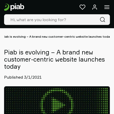
Products
&
solutions
Industries
Our
technologies
Piab is evolving – A brand new customer-centric website launches today
Resources
About
Piab is evolving – A brand new
Piab
customer-centric website launches
Piab
today
Group
Contact
Published 3/1/2021
us
Support
Find
partner
Old
shop