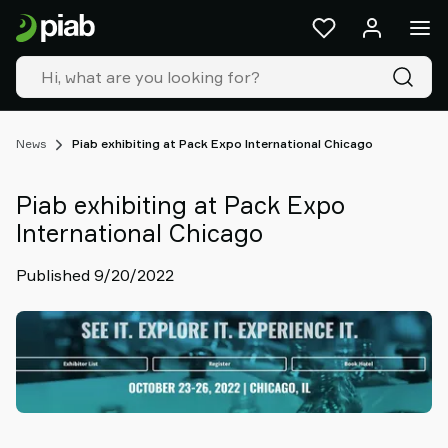
Products
&
solutions
Industries
Our
technologies
News
Piab exhibiting at Pack Expo International Chicago
Resources
About
Piab exhibiting at Pack Expo
Piab
International Chicago
Piab
Group
Published 9/20/2022
Contact
us
Support
Find
partner
Old
shop