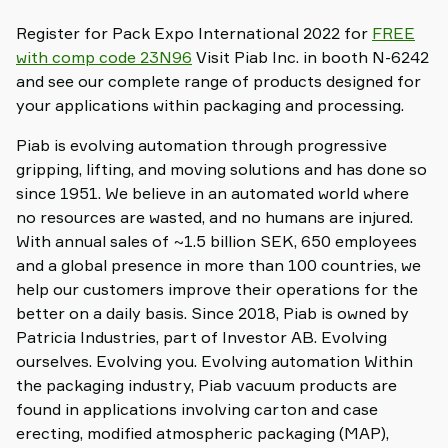
Register for Pack Expo International 2022 for
FREE
with comp code 23N96
Visit Piab Inc. in booth N-6242
and see our complete range of products designed for
your applications within packaging and processing.
Piab is evolving automation through progressive
gripping, lifting, and moving solutions and has done so
since 1951. We believe in an automated world where
no resources are wasted, and no humans are injured.
With annual sales of ~1.5 billion SEK, 650 employees
and a global presence in more than 100 countries, we
help our customers improve their operations for the
better on a daily basis. Since 2018, Piab is owned by
Patricia Industries, part of Investor AB. Evolving
ourselves. Evolving you. Evolving automation Within
the packaging industry, Piab vacuum products are
found in applications involving carton and case
erecting, modified atmospheric packaging (MAP),