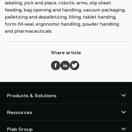
labeling, pick and place, robotic arms, slip sheet
feeding, bag opening and handling, vacuum packaging,
palletizing and depalletizing, filling, tablet handing,
form-fill-seal, ergonomic handling, powder handling
and pharmaceuticals.
Share article
Products & Solutions
Vacuum pumps and ejectors
Resources
Suction cups and soft grippers
Robot End Of Arm Tooling (EOAT) components
CAD Center
Piab Group
Robot and Cobot gripping solutions
Configurable products