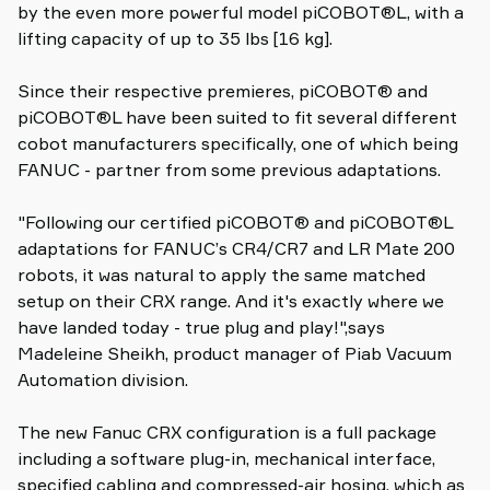
by the even more powerful model piCOBOT®L, with a
lifting capacity of up to 35 lbs [16 kg].
Since their respective premieres, piCOBOT® and
piCOBOT®L have been suited to fit several different
cobot manufacturers specifically, one of which being
FANUC - partner from some previous adaptations.
"Following our certified piCOBOT® and piCOBOT®L
adaptations for FANUC’s CR4/CR7 and LR Mate 200
robots, it was natural to apply the same matched
setup on their CRX range. And it's exactly where we
have landed today - true plug and play!",says
Madeleine Sheikh, product manager of Piab Vacuum
Automation division.
The new Fanuc CRX configuration is a full package
including a software plug-in, mechanical interface,
specified cabling and compressed-air hosing, which as