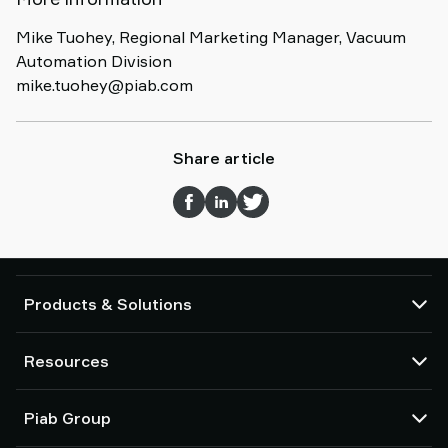
Mike Tuohey, Regional Marketing Manager, Vacuum
Automation Division
mike.tuohey@piab.com
Share article
Products & Solutions
Vacuum pumps and ejectors
Resources
Suction cups and soft grippers
Robot End Of Arm Tooling (EOAT) components
CAD Center
Piab Group
Robot and Cobot gripping solutions
Configurable products
Vacuum conveyors for bulk powders, granules, and small parts