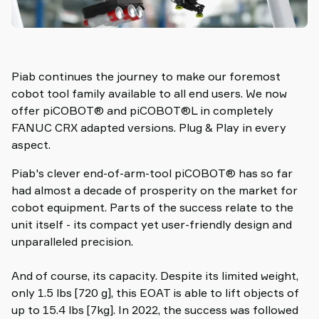
Piab continues the journey to make our foremost
cobot tool family available to all end users. We now
offer piCOBOT® and piCOBOT®L in completely
FANUC CRX adapted versions. Plug & Play in every
aspect.
Piab's clever end-of-arm-tool piCOBOT® has so far
had almost a decade of prosperity on the market for
cobot equipment. Parts of the success relate to the
unit itself - its compact yet user-friendly design and
unparalleled precision.
And of course, its capacity. Despite its limited weight,
only 1.5 lbs [720 g], this EOAT is able to lift objects of
up to 15.4 lbs [7kg]. In 2022, the success was followed