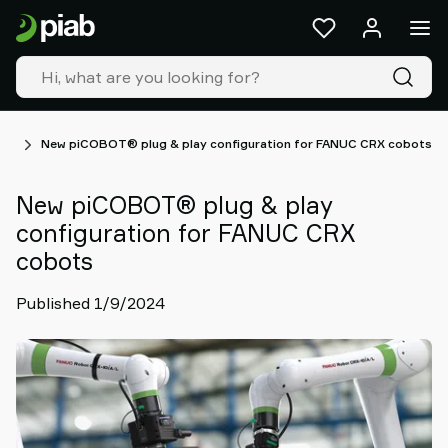
Products
&
solutions
Industries
Our
technologies
ws
New piCOBOT® plug & play configuration for FANUC CRX cobots
Resources
About
New piCOBOT® plug & play
Piab
configuration for FANUC CRX
Piab
cobots
Group
Contact
Published 1/9/2024
us
Support
Find
partner
Old
shop