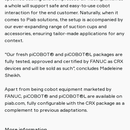
a whole will support safe and easy-to-use cobot
interaction for the end customer. Naturally, when it
comes to Piab solutions, the setup is accompanied by
our ever-expanding range of suction cups and
accessories, ensuring tailor-made applications for any
context.
"Our fresh piCOBOT® and piCOBOT®L packages are
fully tested, approved and certified by FANUC as CRX
devices and will be sold as such", concludes Madeleine
Sheikh.
Apart from being cobot equipment marketed by
FANUC, piCOBOT® and piCOBOT®L are available on
piab.com, fully configurable with the CRX package as a
complement to previous adaptations.
More information