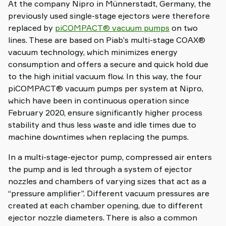
At the company Nipro in Münnerstadt, Germany, the
previously used single-stage ejectors were therefore
replaced by
piCOMPACT® vacuum pumps
on two
lines. These are based on Piab’s multi-stage COAX®
vacuum technology, which minimizes energy
consumption and offers a secure and quick hold due
to the high initial vacuum flow. In this way, the four
piCOMPACT® vacuum pumps per system at Nipro,
which have been in continuous operation since
February 2020, ensure significantly higher process
stability and thus less waste and idle times due to
machine downtimes when replacing the pumps.
In a multi-stage-ejector pump, compressed air enters
the pump and is led through a system of ejector
nozzles and chambers of varying sizes that act as a
“pressure amplifier”. Different vacuum pressures are
created at each chamber opening, due to different
ejector nozzle diameters. There is also a common