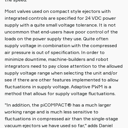
Most valves used on compact style ejectors with
integrated controls are specified for 24 VDC power
supply with a quite small voltage tolerance. It is not
uncommon that end-users have poor control of the
loads on the power supply they use. Quite often
supply voltage in combination with the compressed
air pressure is out of specification. In order to
minimize downtime, machine-builders and robot
integrators need to pay close attention to the allowed
supply voltage range when selecting the unit and/or
see if there are other features implemented to allow
fluctuations in supply voltage. Adaptive PWM is a
method that allows for supply voltage fluctuations.
"In addition, the piCOMPACT® has a much larger
working range and is much less sensitive to
fluctuations in compressed air than the single-stage
vacuum ejectors we have used so far," adds Daniel