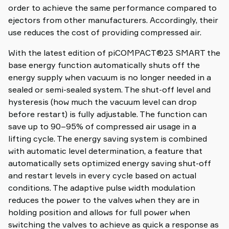
order to achieve the same performance compared to
ejectors from other manufacturers. Accordingly, their
use reduces the cost of providing compressed air.
With the latest edition of piCOMPACT®23 SMART the
base energy function automatically shuts off the
energy supply when vacuum is no longer needed in a
sealed or semi-sealed system. The shut-off level and
hysteresis (how much the vacuum level can drop
before restart) is fully adjustable. The function can
save up to 90–95% of compressed air usage in a
lifting cycle. The energy saving system is combined
with automatic level determination, a feature that
automatically sets optimized energy saving shut-off
and restart levels in every cycle based on actual
conditions. The adaptive pulse width modulation
reduces the power to the valves when they are in
holding position and allows for full power when
switching the valves to achieve as quick a response as