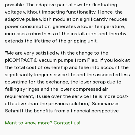
possible. The adaptive part allows for fluctuating
voltage without impacting functionality. Hence, the
adaptive pulse width modulation significantly reduces
power consumption, generates a lower temperature,
increases robustness of the installation, and thereby
extends the lifetime of the gripping unit.
"We are very satisfied with the change to the
piCOMPACT® vacuum pumps from Piab. If you look at
the total cost of ownership and take into account the
significantly longer service life and the associated less
downtime for the exchange, the lower scrap due to
falling syringes and the lower compressed air
requirement, its use over the service life is more cost-
effective than the previous solution,“ Summarizes
Schmitt the benefits from a financial perspective.
Want to know more? Contact us!