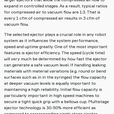
expand in controlled stages. As a result, typical ratios
for compressed air to vacuum flow are 1:3. That is
every 1 cfm of compressed air results in 3 cfm of
vacuum flow.
The selected ejector plays a crucial role in any robot
system as it influences the system performance,
speed and uptime greatly. One of the most important
features is ejector efficiency. The speed (cycle time)
will very much be determined by how fast the ejector
can generate a safe vacuum level. If handling leaking
materials with material variations (e.g. round or bend
surfaces such as in in the syringes) the flow capacity
at deeper vacuum levels is equally important to
maintaining a high reliability. Initial flow capacity is
particularly important in high speed machines to
secure a tight quick grip with a bellows cup. Multistage
ejector technology is 30-50% more efficient as
compared to corresponding single stage ejector