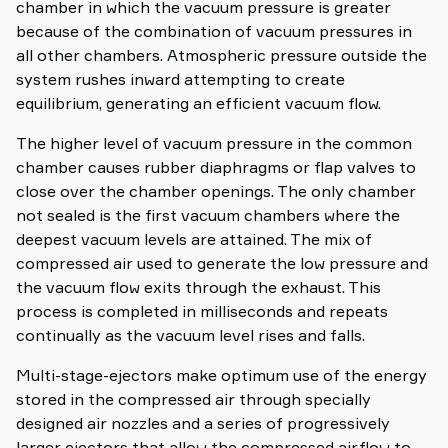
chamber in which the vacuum pressure is greater
because of the combination of vacuum pressures in
all other chambers. Atmospheric pressure outside the
system rushes inward attempting to create
equilibrium, generating an efficient vacuum flow.
The higher level of vacuum pressure in the common
chamber causes rubber diaphragms or flap valves to
close over the chamber openings. The only chamber
not sealed is the first vacuum chambers where the
deepest vacuum levels are attained. The mix of
compressed air used to generate the low pressure and
the vacuum flow exits through the exhaust. This
process is completed in milliseconds and repeats
continually as the vacuum level rises and falls.
Multi-stage-ejectors make optimum use of the energy
stored in the compressed air through specially
designed air nozzles and a series of progressively
larger ejectors that allow the compressed airflow to