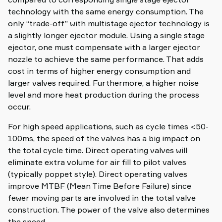
technology with the same energy consumption. The
only “trade-off” with multistage ejector technology is
a slightly longer ejector module. Using a single stage
ejector, one must compensate with a larger ejector
nozzle to achieve the same performance. That adds
cost in terms of higher energy consumption and
larger valves required. Furthermore, a higher noise
level and more heat production during the process
occur.
For high speed applications, such as cycle times <50-
100ms, the speed of the valves has a big impact on
the total cycle time. Direct operating valves will
eliminate extra volume for air fill to pilot valves
(typically poppet style). Direct operating valves
improve MTBF (Mean Time Before Failure) since
fewer moving parts are involved in the total valve
construction. The power of the valve also determines
the speed.