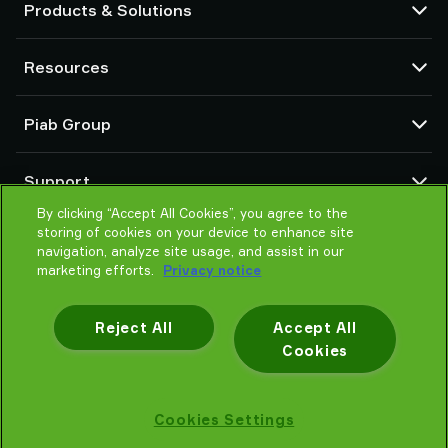
Products & Solutions
Vacuum pumps and ejectors
Resources
Suction cups and soft grippers
Robot End Of Arm Tooling (EOAT) components
CAD Center
Piab Group
Robot and Cobot gripping solutions
Configurable products
Vacuum conveyors for bulk powders, granules, and small parts
Terms & Conditions of sales
About us
Support
Privacy notice
Global organization
Code of conduct
By clicking “Accept All Cookies”, you agree to the
Contact us
storing of cookies on your device to enhance site
News
Find partner
navigation, analyze site usage, and assist in our
Careers
Help me choose
marketing efforts.
Privacy notice
Training
Reject All
Accept All
Cookies
Privacy notice
Cookies Settings
Piab AB © 2026