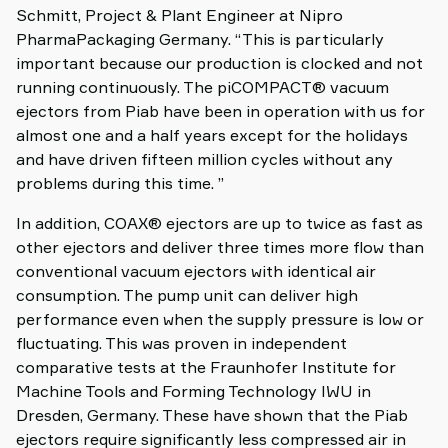
Schmitt, Project & Plant Engineer at Nipro
PharmaPackaging Germany. “This is particularly
important because our production is clocked and not
running continuously. The piCOMPACT® vacuum
ejectors from Piab have been in operation with us for
almost one and a half years except for the holidays
and have driven fifteen million cycles without any
problems during this time. ”
In addition, COAX® ejectors are up to twice as fast as
other ejectors and deliver three times more flow than
conventional vacuum ejectors with identical air
consumption. The pump unit can deliver high
performance even when the supply pressure is low or
fluctuating. This was proven in independent
comparative tests at the Fraunhofer Institute for
Machine Tools and Forming Technology IWU in
Dresden, Germany. These have shown that the Piab
ejectors require significantly less compressed air in