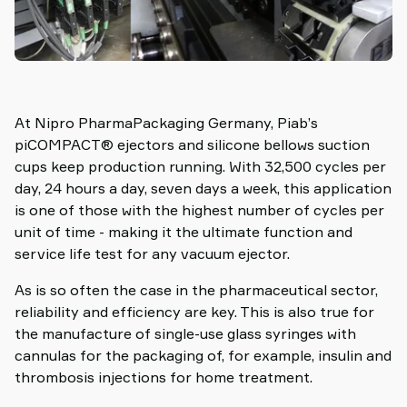
At Nipro PharmaPackaging Germany, Piab’s
piCOMPACT® ejectors and silicone bellows suction
cups keep production running. With 32,500 cycles per
day, 24 hours a day, seven days a week, this application
is one of those with the highest number of cycles per
unit of time - making it the ultimate function and
service life test for any vacuum ejector.
As is so often the case in the pharmaceutical sector,
reliability and efficiency are key. This is also true for
the manufacture of single-use glass syringes with
cannulas for the packaging of, for example, insulin and
thrombosis injections for home treatment.