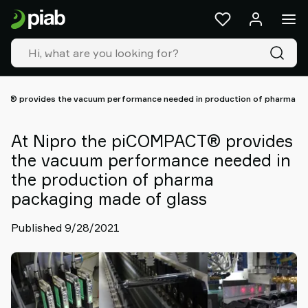
Products
&
solutions
Industries
Our
technologies
CT® provides the vacuum performance needed in production of pharma pa
Resources
About
At Nipro the piCOMPACT® provides
Piab
the vacuum performance needed in
Piab
the production of pharma
Group
packaging made of glass
Contact
us
Published 9/28/2021
Support
Find
partner
Old
shop