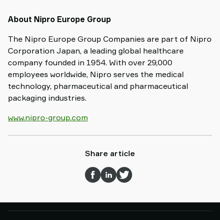
About Nipro Europe Group
The Nipro Europe Group Companies are part of Nipro
Corporation Japan, a leading global healthcare
company founded in 1954. With over 29,000
employees worldwide, Nipro serves the medical
technology, pharmaceutical and pharmaceutical
packaging industries.
www.nipro-group.com
Share article