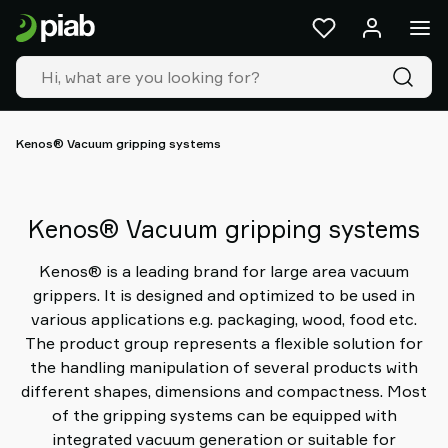
Products
&
solutions
Industries
Our
technologies
Kenos® Vacuum gripping systems
Resources
About
Piab
Kenos® Vacuum gripping systems
Piab
Group
Kenos® is a leading brand for large area vacuum
Contact
grippers. It is designed and optimized to be used in
us
various applications e.g. packaging, wood, food etc.
Support
The product group represents a flexible solution for
Find
the handling manipulation of several products with
partner
different shapes, dimensions and compactness. Most
Old
of the gripping systems can be equipped with
shop
integrated vacuum generation or suitable for