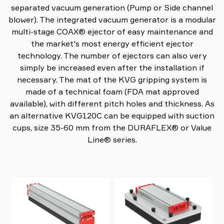
separated vacuum generation (Pump or Side channel
blower). The integrated vacuum generator is a modular
multi-stage COAX® ejector of easy maintenance and
the market's most energy efficient ejector
technology. The number of ejectors can also very
simply be increased even after the installation if
necessary. The mat of the KVG gripping system is
made of a technical foam (FDA mat approved
available), with different pitch holes and thickness. As
an alternative KVG120C can be equipped with suction
cups, size 35-60 mm from the DURAFLEX® or Value
Line® series.