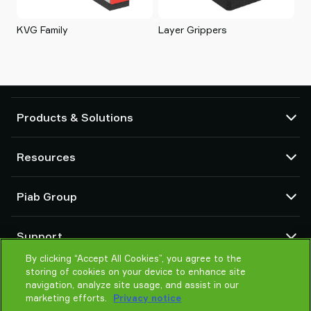
KVG Family
Layer Grippers
Pi
Products & Solutions
Vacuum pumps and ejectors
Resources
Suction cups and soft grippers
Robot End Of Arm Tooling (EOAT) components
CAD Center
Piab Group
Robot and Cobot gripping solutions
Configurable products
Vacuum conveyors for bulk powders, granules, and small parts
Terms & Conditions of sales
About us
Support
Privacy notice
Global organization
Code of conduct
By clicking “Accept All Cookies”, you agree to the
Contact us
storing of cookies on your device to enhance site
News
Find partner
navigation, analyze site usage, and assist in our
Careers
Help me choose
marketing efforts.
Privacy notice