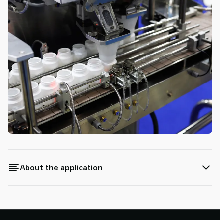
About the application