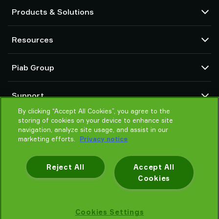
Products & Solutions
Vacuum pumps and ejectors
Resources
Suction cups and soft grippers
Robot End Of Arm Tooling (EOAT) components
CAD Center
Piab Group
Robot and Cobot gripping solutions
Configurable products
Vacuum conveyors for bulk powders, granules, and small parts
Terms & Conditions of sales
About us
Support
Privacy notice
Global organization
By clicking “Accept All Cookies”, you agree to the
Code of conduct
Contact us
storing of cookies on your device to enhance site
News
Find partner
navigation, analyze site usage, and assist in our
Careers
marketing efforts.
Privacy notice
Help me choose
Training
Reject All
Accept All
Cookies
Privacy notice
Cookies Settings