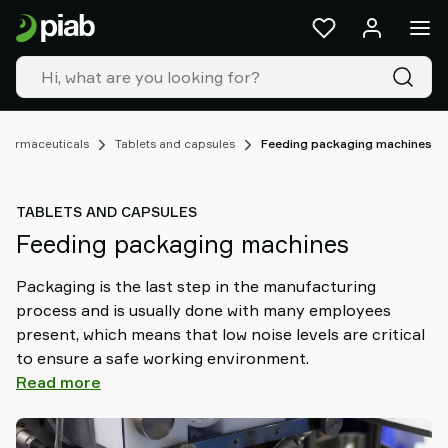
Products
&
solutions
Industries
Our
technologies
harmaceuticals
Tablets and capsules
Feeding packaging machines
Resources
About
TABLETS AND CAPSULES
Piab
Feeding packaging machines
Piab
Group
Packaging is the last step in the manufacturing
Contact
process and is usually done with many employees
us
present, which means that low noise levels are critical
Support
to ensure a safe working environment.
Find
Read more
partner
Old
shop