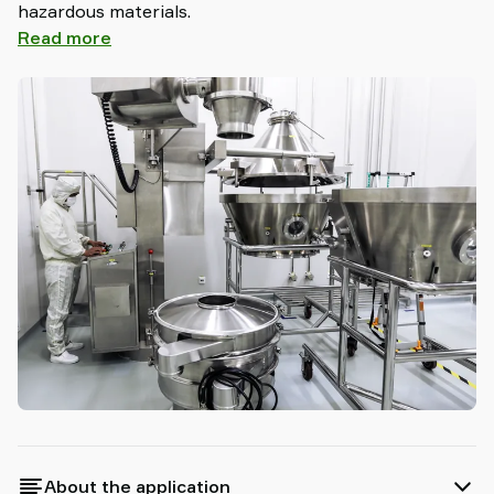
hazardous materials.
Read more
About the application