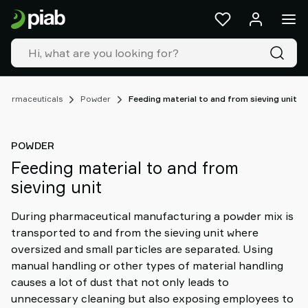
Products
&
solutions
Industries
Our
technologies
Pharmaceuticals
Powder
Feeding material to and from sieving unit
Resources
About
POWDER
Piab
Feeding material to and from
Piab
sieving unit
Group
Contact
During pharmaceutical manufacturing a powder mix is
us
transported to and from the sieving unit where
Support
oversized and small particles are separated. Using
Find
manual handling or other types of material handling
partner
causes a lot of dust that not only leads to
Old
unnecessary cleaning but also exposing employees to
shop