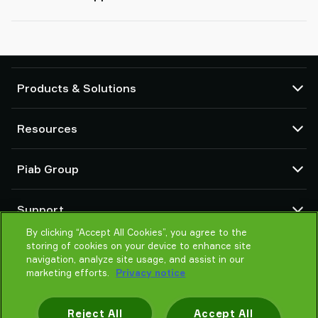
Products & Solutions
Vacuum pumps and ejectors
Resources
Suction cups and soft grippers
Robot End Of Arm Tooling (EOAT) components
CAD Center
Piab Group
Robot and Cobot gripping solutions
Configurable products
Vacuum conveyors for bulk powders, granules, and small parts
Terms & Conditions of sales
About us
Support
Privacy notice
Global organization
By clicking “Accept All Cookies”, you agree to the
Code of conduct
Contact us
storing of cookies on your device to enhance site
News
Find partner
navigation, analyze site usage, and assist in our
Careers
marketing efforts.
Privacy notice
Help me choose
Training
Reject All
Accept All