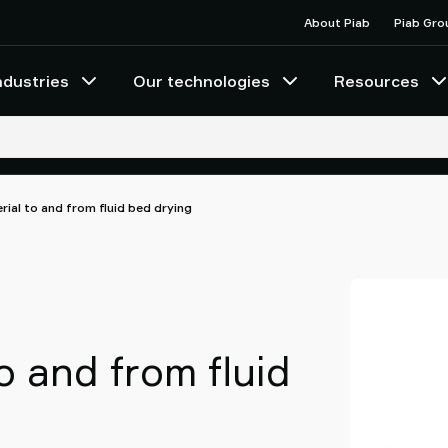
About Piab
Piab Gro
ndustries
Our technologies
Resources
rial to and from fluid bed drying
o and from fluid