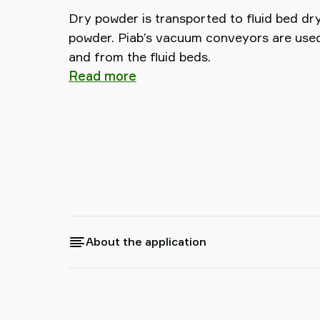
Dry powder is transported to fluid bed dr
powder. Piab’s vacuum conveyors are used 
and from the fluid beds.
Read more
About the application