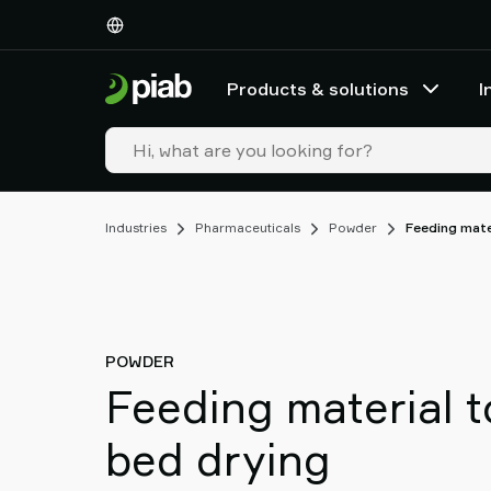
Products
&
solutions
Products & solutions
I
Industries
Our
technologies
Resources
About
Industries
Pharmaceuticals
Powder
Feeding mate
Piab
Piab
Group
Contact
us
POWDER
Support
Feeding material t
Find
partner
bed drying
Old
shop