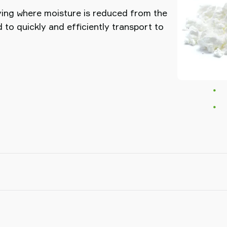
ying where moisture is reduced from the
to quickly and efficiently transport to