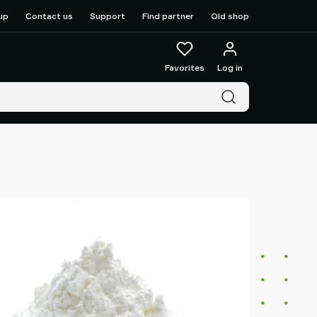
up
Contact us
Support
Find partner
Old shop
Favorites
Log in