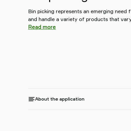
Bin picking represents an emerging need f
and handle a variety of products that vary
Read more
About the application