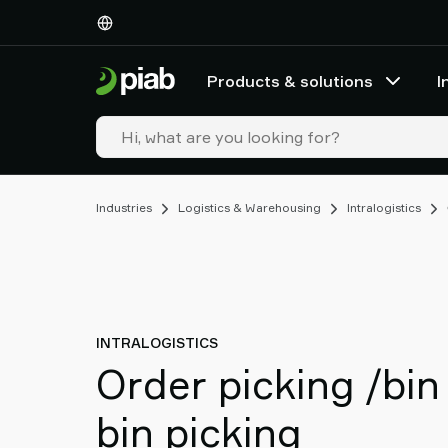
Products
&
solutions
Products & solutions
I
Industries
Our
technologies
Resources
About
Industries
Logistics & Warehousing
Intralogistics
Piab
Piab
Group
Contact
us
Support
INTRALOGISTICS
Find
Order picking /bin
partner
Old
bin picking
shop