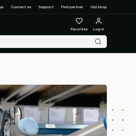
up
Contact us
Support
Find partner
Old shop
Favorites
Log in