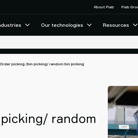
About Piab
Piab Gro
ndustries
Our technologies
Resources
Order picking /bin picking/ random bin picking
 picking/ random