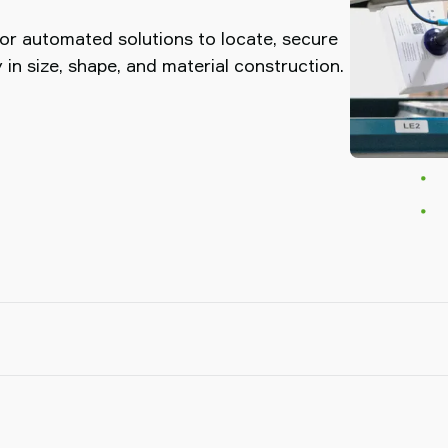
or automated solutions to locate, secure
 in size, shape, and material construction.