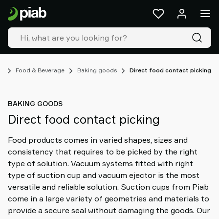
Products
&
solutions
Industries
Our
technologies
es
Food & Beverage
Baking goods
Direct food contact picking
Resources
About
BAKING GOODS
Piab
Direct food contact picking
Piab
Group
Food products comes in varied shapes, sizes and
Contact
consistency that requires to be picked by the right
us
type of solution. Vacuum systems fitted with right
Support
type of suction cup and vacuum ejector is the most
Find
versatile and reliable solution. Suction cups from Piab
partner
come in a large variety of geometries and materials to
Old
provide a secure seal without damaging the goods. Our
shop