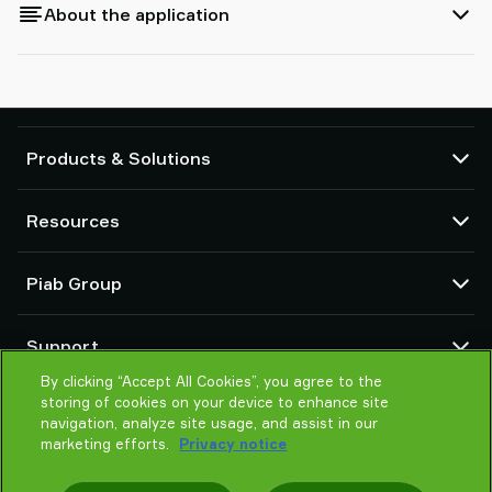
About the application
Products & Solutions
Vacuum pumps and ejectors
Resources
Suction cups and soft grippers
Robot End Of Arm Tooling (EOAT) components
CAD Center
Piab Group
Robot and Cobot gripping solutions
Configurable products
Vacuum conveyors for bulk powders, granules, and small parts
Terms & Conditions of sales
About us
Support
Privacy notice
Global organization
By clicking “Accept All Cookies”, you agree to the
Code of conduct
Contact us
storing of cookies on your device to enhance site
News
Find partner
navigation, analyze site usage, and assist in our
Careers
marketing efforts.
Privacy notice
Help me choose
Training