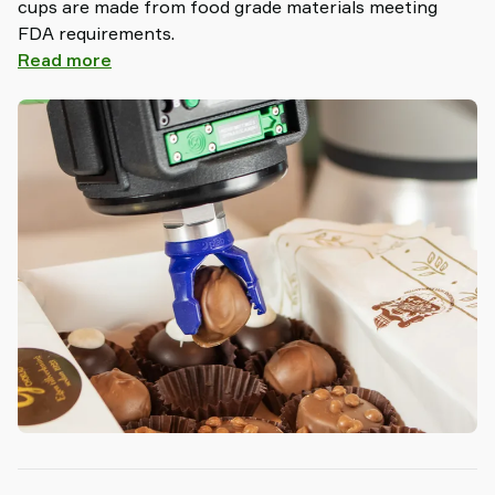
cups are made from food grade materials meeting
FDA requirements.
Read more