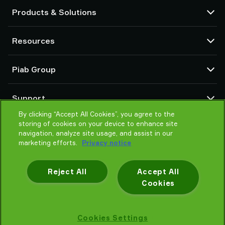
Products & Solutions
Vacuum pumps and ejectors
Resources
Suction cups and soft grippers
Robot End Of Arm Tooling (EOAT) components
CAD Center
Piab Group
Robot and Cobot gripping solutions
Configurable products
Vacuum conveyors for bulk powders, granules, and small parts
Terms & Conditions of sales
About us
Support
Privacy notice
Global organization
By clicking “Accept All Cookies”, you agree to the
Code of conduct
Contact us
storing of cookies on your device to enhance site
News
Find partner
navigation, analyze site usage, and assist in our
Careers
marketing efforts.
Privacy notice
Help me choose
Training
Reject All
Accept All
Cookies
Privacy notice
Cookies Settings