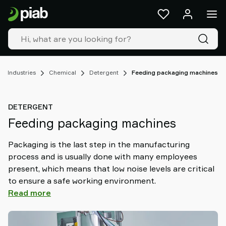
Products
&
solutions
Industries
Our
technologies
Industries
Chemical
Detergent
Feeding packaging machines
Resources
About
DETERGENT
Piab
Feeding packaging machines
Piab
Group
Packaging is the last step in the manufacturing
Contact
process and is usually done with many employees
us
present, which means that low noise levels are critical
Support
to ensure a safe working environment.
Find
Read more
partner
Old
shop