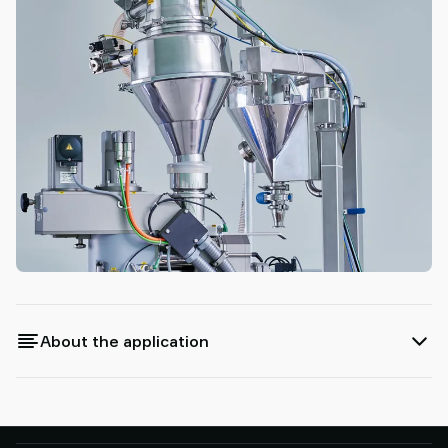
About the application