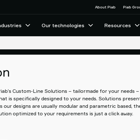
About Piab
Piab Gro
ndustries
Our technologies
Resources
on
 Piab’s Custom-Line Solutions – tailormade for your needs –
at is specifically designed to your needs. Solutions prese
s our designs are usually modular and parametric based, th
tion optimized to your requirements is just a click away.