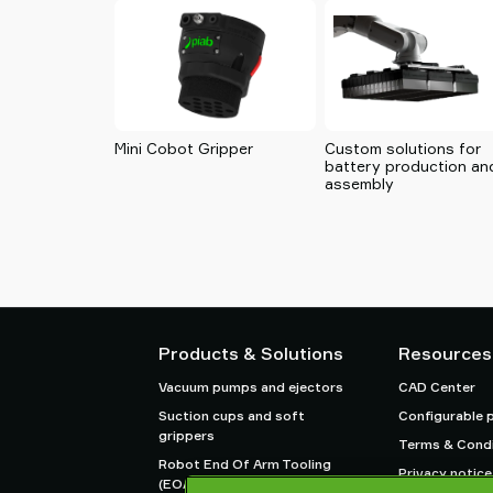
Mini Cobot Gripper
Custom solutions for
battery production an
assembly
Products & Solutions
Resources
Vacuum pumps and ejectors
CAD Center
Suction cups and soft
Configurable 
grippers
Terms & Condi
Robot End Of Arm Tooling
Privacy notice
(EOAT) components