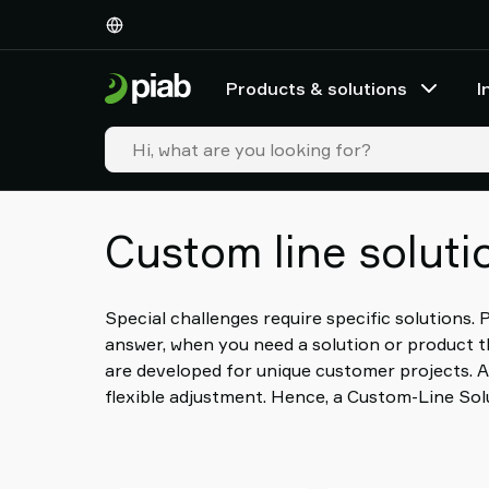
Products
&
solutions
Products & solutions
I
Industries
Our
technologies
Resources
About
Custom line soluti
Piab
Piab
Group
Contact
Special challenges require specific solutions.
us
answer, when you need a solution or product th
Support
are developed for unique customer projects. A
Find
flexible adjustment. Hence, a Custom-Line Solu
partner
Old
shop