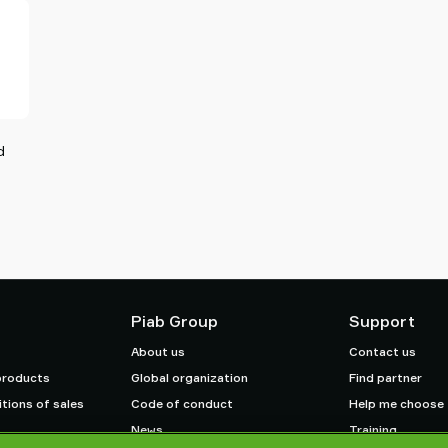
d
Piab Group
Support
About us
Contact us
products
Global organization
Find partner
tions of sales
Code of conduct
Help me choose
News
Training