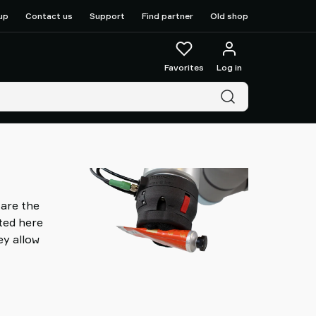
up
Contact us
Support
Find partner
Old shop
Favorites
Log in
 are the
nted here
ey allow