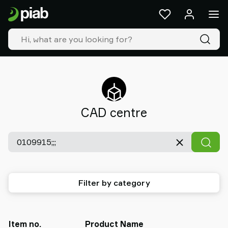
Products
&
solutions
Industries
Our
technologies
Resources
About
CAD centre
Piab
Piab
Group
Contact
us
Support
Filter by category
Find
partner
Old
shop
Item no.
Product Name