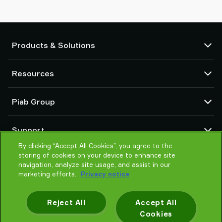
Products & Solutions
Vacuum pumps and ejectors
Resources
Suction cups and soft grippers
Robot End Of Arm Tooling (EOAT) components
CAD Center
Piab Group
Robot and Cobot gripping solutions
Product configurators
System and solution accessories
Terms & Conditions of sales
About us
Vacuum conveyors for bulk powders, granules, and small parts
Support
Privacy notice
Global organisation
Code of conduct
By clicking “Accept All Cookies”, you agree to the
Contact
storing of cookies on your device to enhance site
News
Find partner
navigation, analyze site usage, and assist in our
Reporting Misconduct
Help me choose
marketing efforts.
Privacy notice
Careers
Training
Reject All
Accept All
Cookies