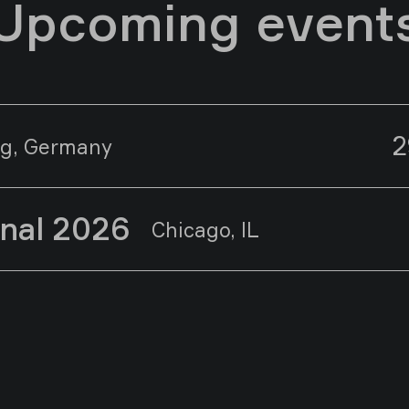
Upcoming event
2
g, Germany
onal 2026
Chicago, IL