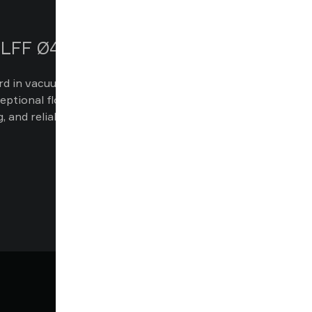
 BLFF Ø42 & Ø55
d in vacuum gripping with suction cups
ceptional flow performance, deep vacuum
ng, and reliable operation in demanding