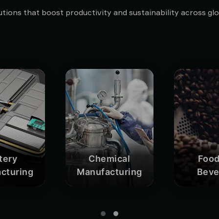
tions that boost productivity and sustainability across glob
tery
Chemical
Food
cturing
Manufacturing
Beve