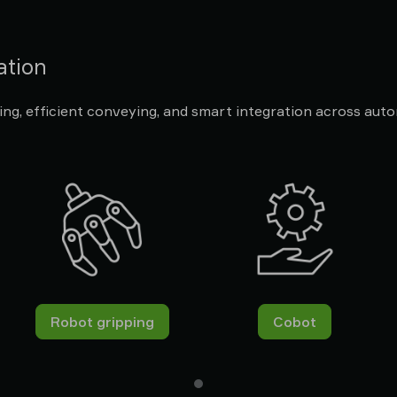
ation
ng, efficient conveying, and smart integration across aut
Robot gripping
Cobot