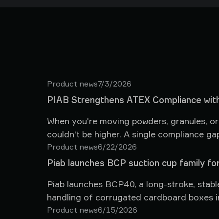
Product news
7/3/2026
PIAB Strengthens ATEX Compliance with
When you're moving powders, granules, or f
couldn't be higher. A single compliance ga
and facilities at risk. That's why we're pl
Product news
6/22/2026
piFLOW® vacuum conveyors in ATEX-class
Piab launches BCP suction cup family for
Piab launches BCP40, a long-stroke, stabl
handling of corrugated cardboard boxes in
Product news
6/15/2026