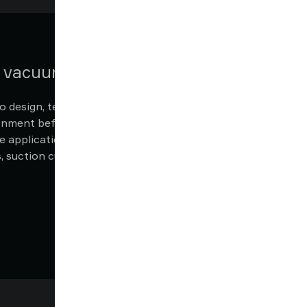
n vacuum system
 design, test, and refine your own vacuum
ronment before physical implementation.
e application with Piab’s extensive range
suction cups, grippers, fittings and