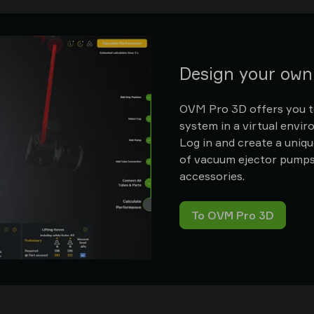
Design your ow
OVM Pro 3D offers you to
system in a virtual envi
Log in and create a uniqu
of vacuum ejector pumps, 
accessories.
To OVM Pro 3D