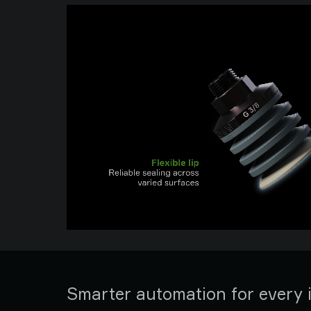
Smarter automation for every 