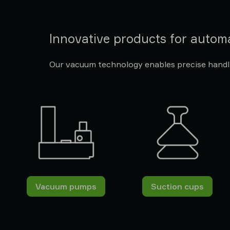
Innovative products for autom
Our vacuum technology enables precise handli
Vacuum pumps
Suction cups