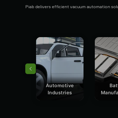
Piab delivers efficient vacuum automation solu
Automotive
Bat
Industries
Manufa