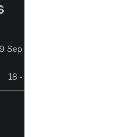
s
9 Sep - 1 Oct 2026
18 - 21 Oct 2026