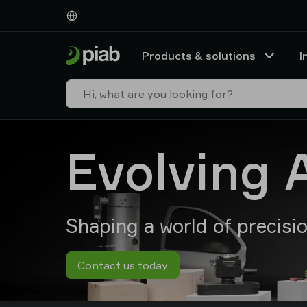
Products
&
solutions
Products & solutions
I
Industries
Our
technologies
Resources
About
Evolving 
Piab
Piab
Group
Contact
us
Shaping a world of precisi
Support
Find
partner
Contact us today
Old
shop