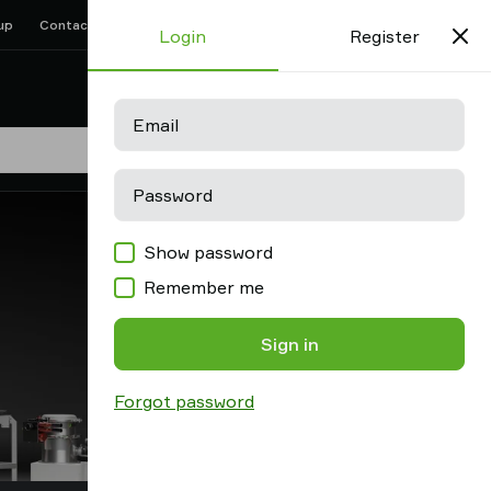
up
Contact us
Support
Find partner
Old shop
Login
Register
Favorites
Log in
Email
Password
Show password
Remember me
Sign in
Forgot password