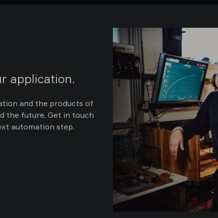
r application.
ation and the products of
d the future. Get in touch
ext automation step.