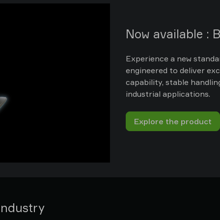
Now available :
Experience a new standar
engineered to deliver ex
capability, stable handli
industrial applications.
Explore the product
industry