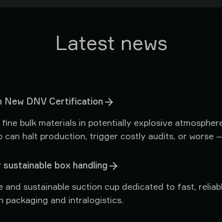
Latest news
 New DNV Certification
ine bulk materials in potentially explosive atmosphere
p can halt production, trigger costly audits, or worse 
eased to share news that directly benefits every custo
ified environments.
 sustainable box handling
e and sustainable suction cup dedicated to fast, relia
 packaging and intralogistics.