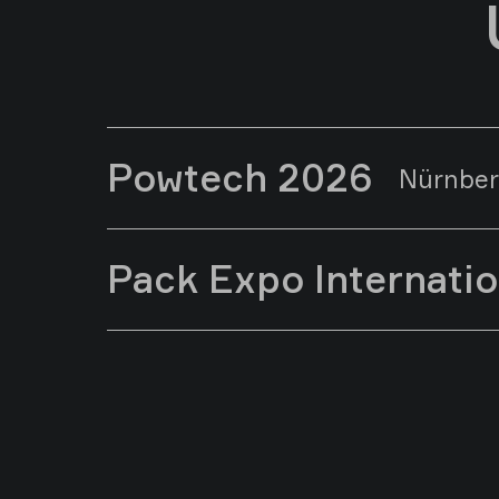
Powtech 2026
Nürnber
Pack Expo Internati