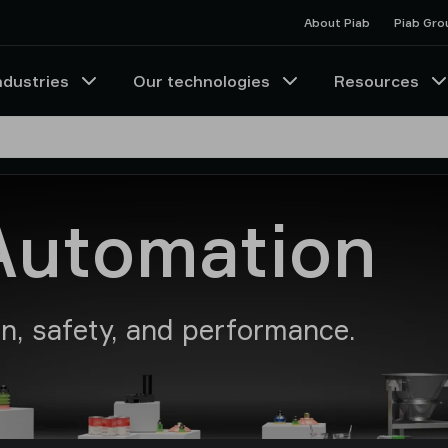
About Piab
Piab Gro
ndustries
Our technologies
Resources
Automation
on, safety, and performance.