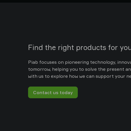
Find the right products for you
Piab focuses on pioneering technology, innov
tomorrow, helping you to solve the present an
with us to explore how we can support your n
Contact us today