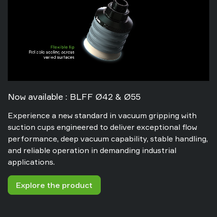
Now available : BLFF Ø42 & Ø55
Experience a new standard in vacuum gripping with
suction cups engineered to deliver exceptional flow
performance, deep vacuum capability, stable handling,
and reliable operation in demanding industrial
applications.
Explore the product