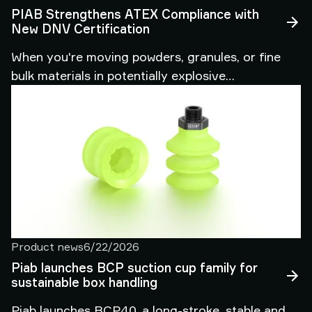
PIAB Strengthens ATEX Compliance with
New DNV Certification
When you're moving powders, granules, or fine
bulk materials in potentially explosive
atmospheres, the stakes couldn't be higher. A
single compliance gap can halt production, trigger
costly audits, or worse — put your people and
facilities at risk. That's why we're pleased to share
news that directly benefits every customer
relying on PIAB piFLOW® vacuum conveyors in
ATEX-classified environments.
Product news
6/22/2026
Piab launches BCP suction cup family for
sustainable box handling
Piab launches BCP40, a long-stroke, stable and