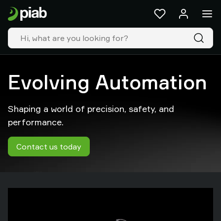
Products
&
solutions
Industries
Our
technologies
Evolving Automation
Resources
About
Shaping a world of precision, safety, and
Piab
Piab
performance.
Group
Contact
Contact us today
us
Support
Find
partner
Old
shop