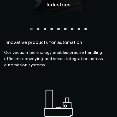
Industries
Innovative products for automation
Our vacuum technology enables precise handling,
efficient conveying, and smart integration across
automation systems.