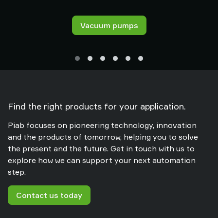
Vacuum pumps
Find the right products for your application.
Piab focuses on pioneering technology, innovation
and the products of tomorrow, helping you to solve
the present and the future. Get in touch with us to
explore how we can support your next automation
step.
Contact us today