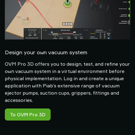
Design your own vacuum system
OVM Pro 3D offers you to design, test, and refine your
own vacuum system in a virtual environment before
physical implementation. Log in and create a unique
application with Piab’s extensive range of vacuum
ejector pumps, suction cups, grippers, fittings and
accessories.
To OVM Pro 3D