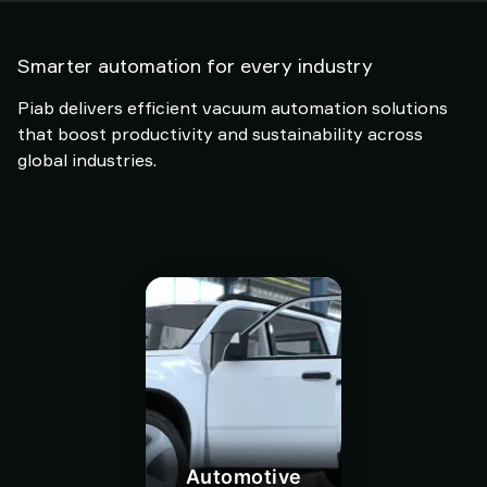
Smarter automation for every industry
Piab delivers efficient vacuum automation solutions
that boost productivity and sustainability across
global industries.
Automotive