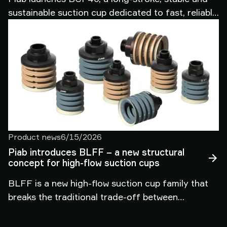
sustainable suction cup dedicated to fast, reliable
automated handling of corrugated cardboard
boxes in packaging and intralogistics.
Product news
6/15/2026
Piab introduces BLFF – a new structural
concept for high-flow suction cups
BLFF is a new high-flow suction cup family that
breaks the traditional trade-off between
adaptability and stability, enabling one platform to
handle wide variation in objects in demanding