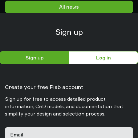
logistics and packaging environments.
All news
Sign up
Sign up
Log in
Create your free Piab account
Sign up for free to access detailed product
information, CAD models, and documentation that
simplify your design and selection process.
Email