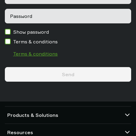
Password
Show password
Terms & conditions
Terms & conditions
Send
Products & Solutions
Vacuum pumps and ejectors
Resources
Suction cups and soft grippers