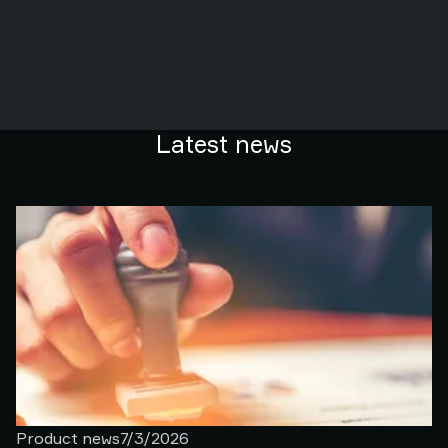
Latest news
Product news
7/3/2026