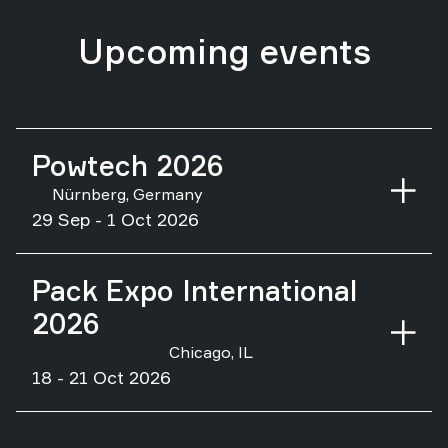
Upcoming events
Powtech 2026
Nürnberg, Germany
29 Sep - 1 Oct 2026
Pack Expo International
2026
Chicago, IL
18 - 21 Oct 2026