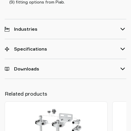
(9) fitting options from Piab.
Industries
Specifications
Downloads
Related products