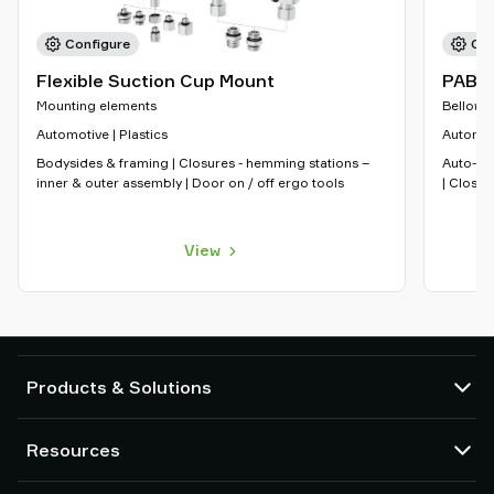
Configure
Con
Flexible Suction Cup Mount
PAB
Mounting elements
Bellows
Automotive | Plastics
Automoti
Bodysides & framing | Closures - hemming stations –
Auto-ra
inner & outer assembly | Door on / off ergo tools
| Closur
View
Products & Solutions
Vacuum pumps and ejectors
Resources
Suction cups and soft grippers
Robot End Of Arm Tooling (EOAT) components
CAD Center