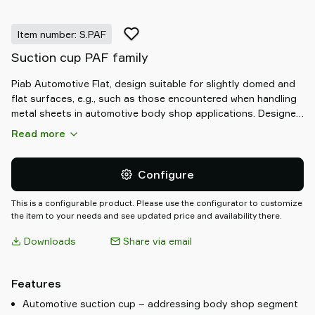
Item number: S.PAF
Suction cup PAF family
Piab Automotive Flat, design suitable for slightly domed and
flat surfaces, e.g., such as those encountered when handling
metal sheets in automotive body shop applications. Designed
to handle both dry and oily workpieces and can withstand
Read more
high shear forces. The PAF suction cups have support cleats
that prevent thin objects from being disfigured.
Configure
This is a configurable product. Please use the configurator to customize
the item to your needs and see updated price and availability there.
Downloads
Share via email
Features
Automotive suction cup – addressing body shop segment