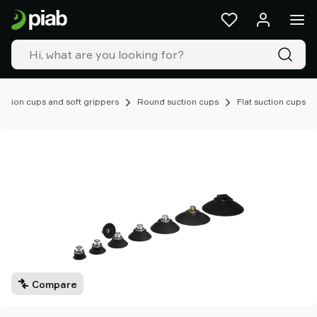
Products
&
solutions
Industries
Our
technologies
uction cups and soft grippers
Round suction cups
Flat suction cups
Resources
About
Piab
Piab
Group
Contact
us
Support
Find
partner
Compare
Old
shop