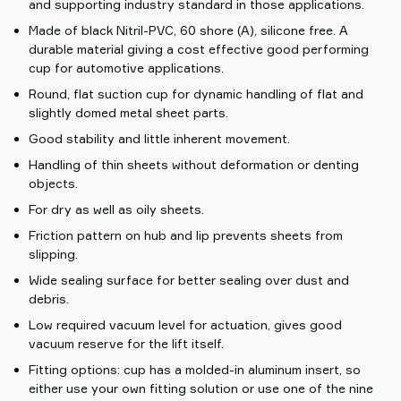
and supporting industry standard in those applications.
Made of black Nitril-PVC, 60 shore (A), silicone free. A
durable material giving a cost effective good performing
cup for automotive applications.
Round, flat suction cup for dynamic handling of flat and
slightly domed metal sheet parts.
Good stability and little inherent movement.
Handling of thin sheets without deformation or denting
objects.
For dry as well as oily sheets.
Friction pattern on hub and lip prevents sheets from
slipping.
Wide sealing surface for better sealing over dust and
debris.
Low required vacuum level for actuation, gives good
vacuum reserve for the lift itself.
Fitting options: cup has a molded-in aluminum insert, so
either use your own fitting solution or use one of the nine