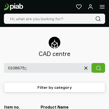
Products
&
solutions
Industries
Our
technologies
Resources
About
CAD centre
Piab
Piab
Group
Contact
us
Support
Filter by category
Find
partner
Old
shop
Item no.
Product Name