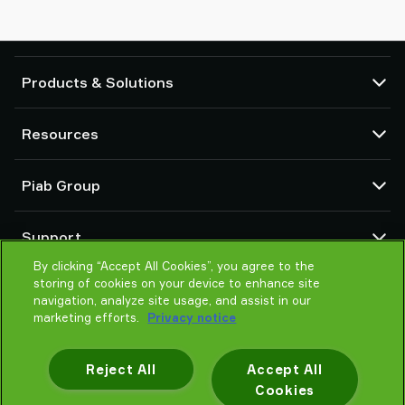
Products & Solutions
Vacuum pumps and ejectors
Resources
Suction cups and soft grippers
Robot End Of Arm Tooling (EOAT) components
CAD Center
Piab Group
Robot and Cobot gripping solutions
Product configurators
System and solution accessories
Terms & Conditions of sales
About us
Vacuum conveyors for bulk powders, granules, and small parts
Support
Privacy notice
Global organisation
Code of conduct
By clicking “Accept All Cookies”, you agree to the
Contact
storing of cookies on your device to enhance site
News
Find partner
navigation, analyze site usage, and assist in our
Reporting Misconduct
Help me choose
marketing efforts.
Privacy notice
Careers
Training
Reject All
Accept All
Cookies